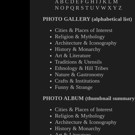
A
B
C
D
E
F
G
H
I
J
K
L
M
N
O
P
Q
R
S
T
U
V
W
X
Y
Z
PHOTO GALLERY (alphabetical list)
Cities & Places of Interest
Religion & Mythology
Architecture & Iconography
History & Monarchy
Art & Literature
Traditions & Utensils
Ethnology & Hill Tribes
Nature & Gastronomy
Crafts & Institutions
Funny & Strange
PHOTO ALBUM (thumbnail summary
Cities & Places of Interest
Religion & Mythology
Architecture & Iconography
History & Monarchy
Art & Literature