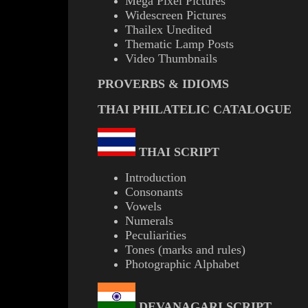
Mega Pixel Pictures
Widescreen Pictures
Thailex Unedited
Thematic Lamp Posts
Video Thumbnails
PROVERBS & IDIOMS
THAI PHILATELIC CATALOGUE
THAI SCRIPT
Introduction
Consonants
Vowels
Numerals
Peculiarities
Tones (marks and rules)
Photographic Alphabet
DEVANAGARI SCRIPT