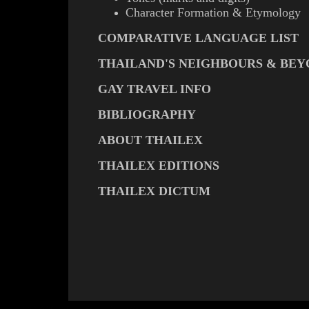
Character Formation & Etymology
COMPARATIVE LANGUAGE LIST
THAILAND'S NEIGHBOURS & BE
GAY TRAVEL INFO
BIBLIOGRAPHY
ABOUT THAILEX
THAILEX EDITIONS
THAILEX DICTUM