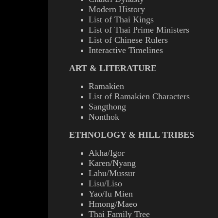
Modern History
List of Thai Kings
List of Thai Prime Ministers
List of Chinese Rulers
Interactive Timelines
ART & LITERATURE
Ramakien
List of Ramakien Characters
Sangthong
Nonthok
ETHNOLOGY & HILL TRIBES
Akha/Igor
Karen/Nyang
Lahu/Mussur
Lisu/Liso
Yao/Iu Mien
Hmong/Maeo
Thai Family Tree