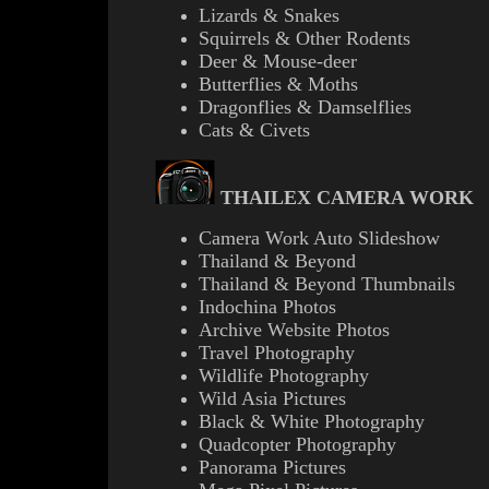
Lizards & Snakes
Squirrels & Other Rodents
Deer & Mouse-deer
Butterflies & Moths
Dragonflies & Damselflies
Cats & Civets
THAILEX CAMERA WORK
Camera Work Auto Slideshow
Thailand & Beyond
Thailand & Beyond Thumbnails
Indochina Photos
Archive Website Photos
Travel Photography
Wildlife Photography
Wild Asia Pictures
B
lack & White Photography
Quadcopter Photography
Panorama Pictures