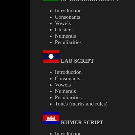
Introduction
Consonants
Vowels
Clusters
Numerals
Peculiarities
LAO
SCRIPT
Introduction
Consonants
Vowels
Numerals
Peculiarities
Tones (marks and rules)
KHMER
SCRIPT
Introduction