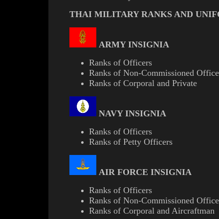
THAI MILITARY RANKS AND UNI
ARMY INSIGNIA
Ranks of Officers
Ranks of Non-Commissioned Office
Ranks of Corporal and Private
NAVY INSIGNIA
Ranks of Officers
Ranks of Petty Officers
AIR FORCE INSIGNIA
Ranks of Officers
Ranks of Non-Commissioned Office
Ranks of Corporal and Aircraftman