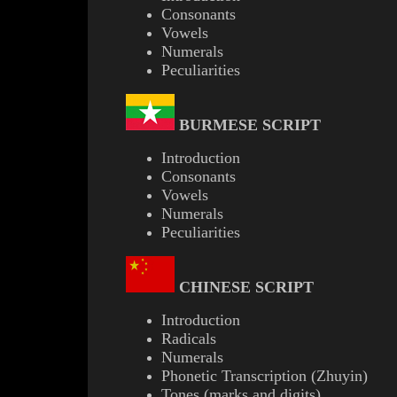
Consonants
Vowels
Numerals
Peculiarities
BURMESE
SCRIPT
Introduction
Consonants
Vowels
Numerals
Peculiarities
CHINESE SCRIPT
Introduction
Radicals
Numerals
Phonetic Transcription (Zhuyin)
Tones (marks and digits)