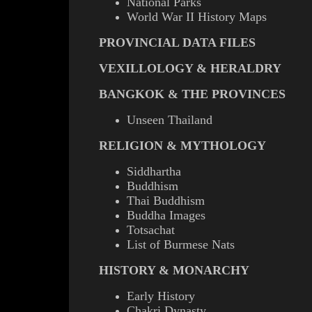
National Parks
World War II History Maps
PROVINCIAL DATA FILES
VEXILLOLOGY & HERALDRY
BANGKOK & THE PROVINCES
Unseen Thailand
RELIGION & MYTHOLOGY
Siddhartha
Buddhism
Thai Buddhism
Buddha Images
Totsachat
List of Burmese Nats
HISTORY & MONARCHY
Early History
Chakri Dynasty