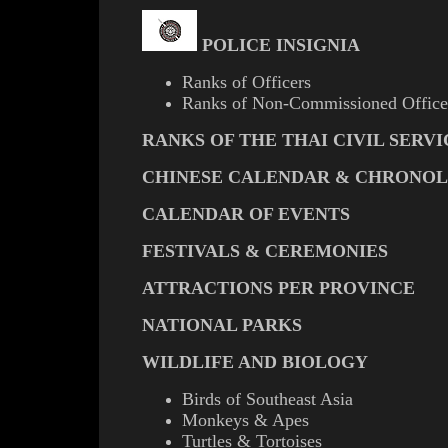
POLICE INSIGNIA
Ranks of Officers
Ranks of Non-Commissioned Office
RANKS OF THE THAI CIVIL SERVI
CHINESE CALENDAR & CHRONO
CALENDAR OF EVENTS
FESTIVALS & CEREMONIES
ATTRACTIONS PER PROVINCE
NATIONAL PARKS
WILDLIFE AND BIOLOGY
Birds of Southeast Asia
Monkeys & Apes
Turtles & Tortoises