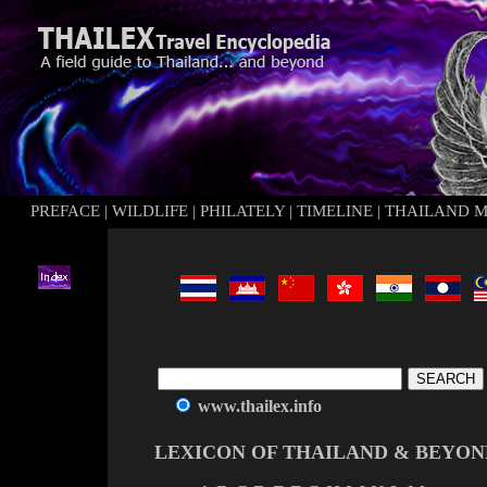
PREFACE
|
WILDLIFE
|
PHILATELY
|
TIMELINE
|
THAILAND 
www.thailex.info
LEXICON OF THAILAND & BEYON