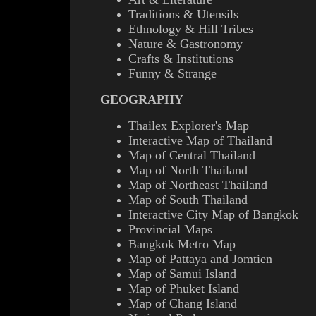
Traditions & Utensils
Ethnology & Hill Tribes
Nature & Gastronomy
Crafts & Institutions
Funny & Strange
GEOGRAPHY
Thailex Explorer's Map
Interactive Map of Thailand
Map of Central Thailand
Map of North Thailand
Map of Northeast Thailand
Map of South Thailand
Interactive City Map of Bangkok
Provincial Maps
Bangkok Metro Map
Map of Pattaya and Jomtien
Map of Samui Island
Map of Phuket Island
Map of Chang Island