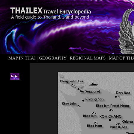
MAP IN THAI
|
GEOGRAPHY
|
REGIONAL MAPS
|
MAP OF TH