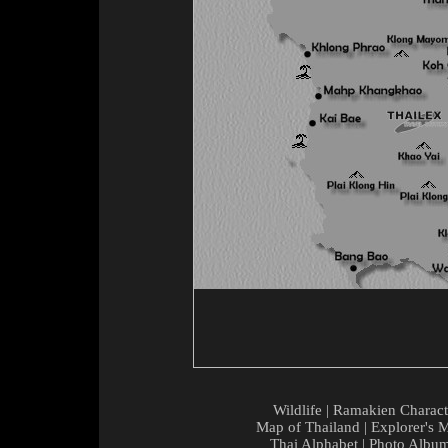
Wildlife
|
Ramakien Charact
Map of Thailand
|
Explorer's 
Thai Alphabet
|
Photo Albu