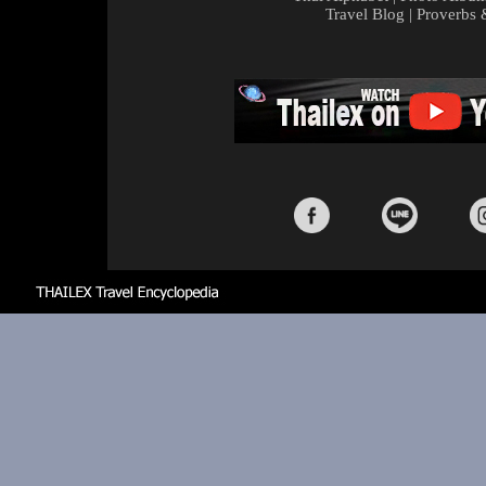
Travel Blog
|
Proverbs 