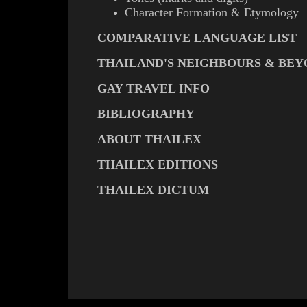
Character Formation & Etymology
COMPARATIVE LANGUAGE LIST
THAILAND'S NEIGHBOURS & BE
GAY TRAVEL INFO
BIBLIOGRAPHY
ABOUT THAILEX
THAILEX EDITIONS
THAILEX DICTUM