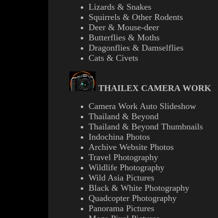
Lizards & Snakes
Squirrels & Other Rodents
Deer & Mouse-deer
Butterflies & Moths
Dragonflies & Damselflies
Cats & Civets
THAILEX CAMERA WORK
Camera Work Auto Slideshow
Thailand & Beyond
Thailand & Beyond Thumbnails
Indochina Photos
Archive Website Photos
Travel Photography
Wildlife Photography
Wild Asia Pictures
B
lack & White Photography
Quadcopter Photography
Panorama Pictures