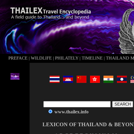
PREFACE
|
WILDLIFE
|
PHILATELY
|
TIMELINE
|
THAILAND 
www.thailex.info
LEXICON OF THAILAND & BEYON