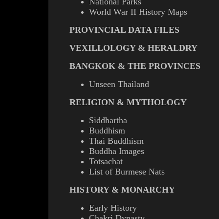
National Parks
World War II History Maps
PROVINCIAL DATA FILES
VEXILLOLOGY & HERALDRY
BANGKOK & THE PROVINCES
Unseen Thailand
RELIGION & MYTHOLOGY
Siddhartha
Buddhism
Thai Buddhism
Buddha Images
Totsachat
List of Burmese Nats
HISTORY & MONARCHY
Early History
Chakri Dynasty