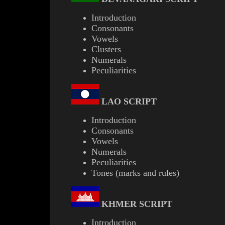
Introduction
Consonants
Vowels
Clusters
Numerals
Peculiarities
LAO
SCRIPT
Introduction
Consonants
Vowels
Numerals
Peculiarities
Tones (marks and rules)
KHMER
SCRIPT
Introduction