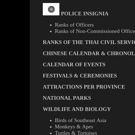
POLICE INSIGNIA
Ranks of Officers
Ranks of Non-Commissioned Office
RANKS OF THE THAI CIVIL SERVI
CHINESE CALENDAR & CHRONO
CALENDAR OF EVENTS
FESTIVALS & CEREMONIES
ATTRACTIONS PER PROVINCE
NATIONAL PARKS
WILDLIFE AND BIOLOGY
Birds of Southeast Asia
Monkeys & Apes
Turtles & Tortoises