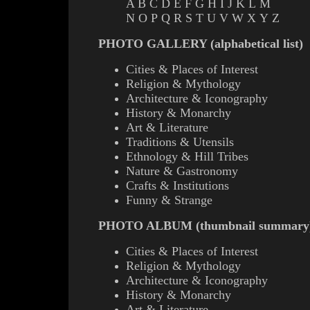
A
B
C
D
E
F
G
H
I
J
K
L
M
N
O
P
Q
R
S
T
U
V
W
X
Y
Z
PHOTO GALLERY (alphabetical list)
Cities & Places of Interest
Religion & Mythology
Architecture & Iconography
History & Monarchy
Art & Literature
Traditions & Utensils
Ethnology & Hill Tribes
Nature & Gastronomy
Crafts & Institutions
Funny & Strange
PHOTO ALBUM (thumbnail summary
Cities & Places of Interest
Religion & Mythology
Architecture & Iconography
History & Monarchy
Art & Literature