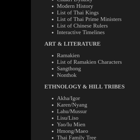
Modern History
List of Thai Kings
List of Thai Prime Ministers
List of Chinese Rulers
Interactive Timelines
ART & LITERATURE
Ramakien
List of Ramakien Characters
Sangthong
Nonthok
ETHNOLOGY & HILL TRIBES
Akha/Igor
Karen/Nyang
Lahu/Mussur
Lisu/Liso
Yao/Iu Mien
Hmong/Maeo
Thai Family Tree