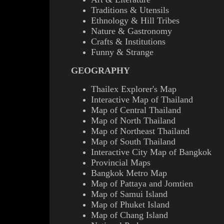
Traditions & Utensils
Ethnology & Hill Tribes
Nature & Gastronomy
Crafts & Institutions
Funny & Strange
GEOGRAPHY
Thailex Explorer's Map
Interactive Map of Thailand
Map of Central Thailand
Map of North Thailand
Map of Northeast Thailand
Map of South Thailand
Interactive City Map of Bangkok
Provincial Maps
Bangkok Metro Map
Map of Pattaya and Jomtien
Map of Samui Island
Map of Phuket Island
Map of Chang Island