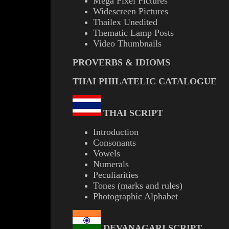
Mega Pixel Pictures
Widescreen Pictures
Thailex Unedited
Thematic Lamp Posts
Video Thumbnails
PROVERBS & IDIOMS
THAI PHILATELIC CATALOGUE
THAI SCRIPT
Introduction
Consonants
Vowels
Numerals
Peculiarities
Tones (marks and rules)
Photographic Alphabet
DEVANAGARI SCRIPT