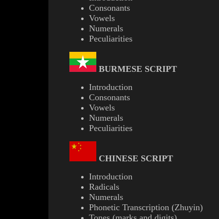
Consonants
Vowels
Numerals
Peculiarities
BURMESE
SCRIPT
Introduction
Consonants
Vowels
Numerals
Peculiarities
CHINESE SCRIPT
Introduction
Radicals
Numerals
Phonetic Transcription (Zhuyin)
Tones (marks and digits)