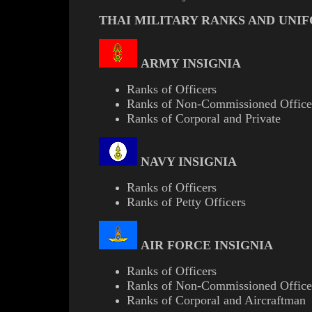
THAI MILITARY RANKS AND UNI
ARMY INSIGNIA
Ranks of Officers
Ranks of Non-Commissioned Office
Ranks of Corporal and Private
NAVY INSIGNIA
Ranks of Officers
Ranks of Petty Officers
AIR FORCE INSIGNIA
Ranks of Officers
Ranks of Non-Commissioned Office
Ranks of Corporal and Aircraftman