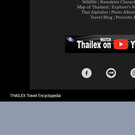
Wildlife
|
Ramakien Charact
Map of Thailand
|
Explorer's 
Thai Alphabet
|
Photo Albu
Travel Blog
|
Proverbs 