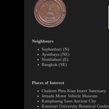
Neighbours
Suphanburi
(
N
)
Ayutthaya
(
NE
)
Nonthaburi
(
E
)
Bangkok
(
SE
)
Places of Interest
C
halerm Phra Kian
Insect Sanctuary
Jetsada Motor Vehicle Museum
Kamphaeng Saen Ancient City
Kasetsart University Botanical Garde