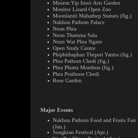
Misiem Yip Insoi Arts Garden
Monitor Lizard Open Zoo
Moonlaniti
Mahathep
Statues (
fig.
)
Nakhon Pathom Palace
Neun Phra
Neun Thamma Sala
Neun Wat Phra Ngam
Open Study Centre
Phiphithaphan Thepsri Yantra
(
fig.
)
Phra Pathom Chedi
(
fig.
)
Phra Phutta Monthon
(
fig.
)
Phra Prathoon Chedi
Rose Garden
Major Events
Nakhon Pathom Food and Fruits Fair
(Jan.)
Songkran Festival (Apr.)