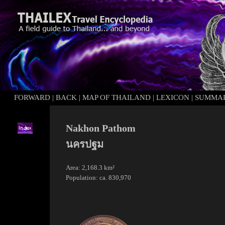
FORWARD
|
BACK
|
MAP OF THAILAND
|
LEXICON
|
SUMMA
Nakhon Pathom
นครปฐม
Area: 2,168.3 km²
Population: ca. 830,970