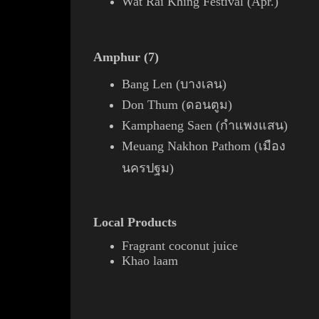
Wat Rai Khing Festival (Apr.)
Amphur (7)
Bang Len (บางเลน)
Don Thum (ดอนตูม)
Kamphaeng Saen (กำแพงแสน)
Meuang Nakhon Pathom (เมือง
นครปฐม)
Local Products
Fragrant
coconut
juice
Khao laam