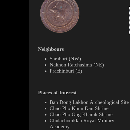
Neighbours
Saraburi
(
NW
)
Nakhon Ratchasima
(
NE
)
Prachinburi
(
E
)
Places of Interest
Ban Dong Lakhon Archeological Site
Chao Pho Khun Dan Shrine
Chao Pho Ong Kharak Shrine
Chulachomklao
Royal Military
Academy