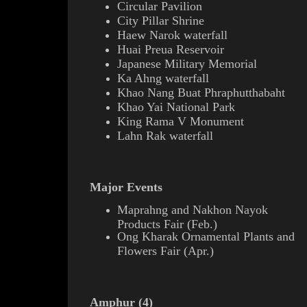
Circular Pavilion
City Pillar
Shrine
Haew Narok waterfall
Huai Preua Reservoir
Japanese Military Memorial
Ka Ahng waterfall
Khao Nang Buat
Phraphutthabaht
Khao Yai National Park
King
Rama V
Monument
Lahn Rak waterfall
Major Events
Maprahng
and Nakhon Nayok
Products Fair (Feb.)
Ong Kharak Ornamental Plants and
Flowers Fair (Apr.)
Amphur (4)