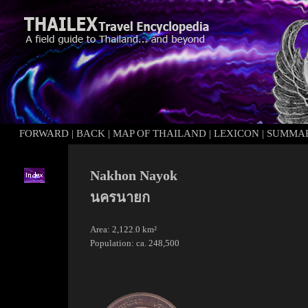
FORWARD
|
BACK
|
MAP OF THAILAND
|
LEXICON
|
SUMMA
Nakhon Nayok
นครนายก
Area: 2,122.0 km²
Population: ca. 248,500