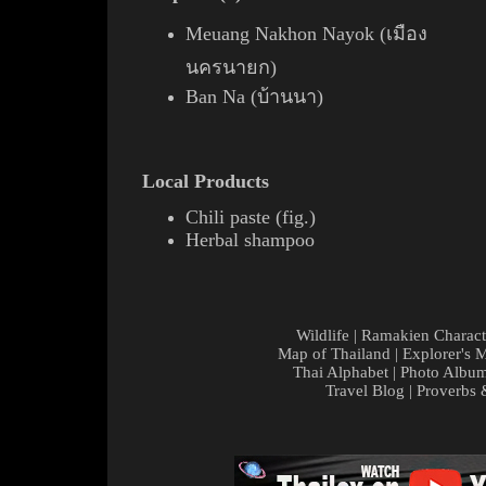
Meuang Nakhon Nayok (เมือง
นครนายก)
Ban Na (บ้านนา)
Local Products
Chili
paste (
fig.
)
Herbal shampoo
Wildlife
|
Ramakien Charact
Map of Thailand
|
Explorer's 
Thai Alphabet
|
Photo Albu
Travel Blog
|
Proverbs 