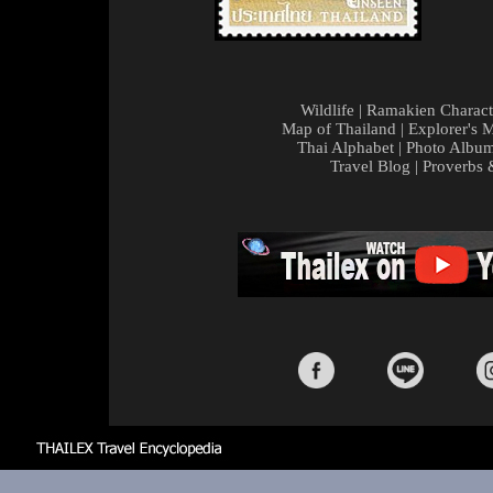
Wildlife
|
Ramakien Charact
Map of Thailand
|
Explorer's 
Thai Alphabet
|
Photo Albu
Travel Blog
|
Proverbs 