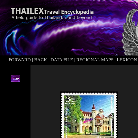
FORWARD
|
BACK
|
DATA FILE
|
REGIONAL MAPS
|
LEXICON