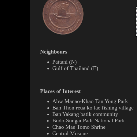
Neighbours
Pattani
(
N
)
Gulf of Thailand (E)
Places of Interest
Ahw Manao-Khao Tan Yong Park
Ban Thon
reua ko lae
fishing village
Ban Yakang
batik
community
Budo-Sungai Padi National Park
Chao Mae Tomo Shrine
Central Mosque