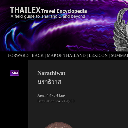
FORWARD
|
BACK
|
MAP OF THAILAND
|
LEXICON
|
SUMMA
Narathiwat
นราธิวาส
Area: 4,475.4 km²
Population: ca. 719,930