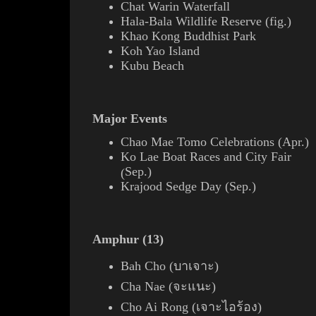
Chat Warin Waterfall
Hala-Bala Wildlife Reserve (
fig.
)
Khao Kong Buddhist Park
Koh Yao Island
Kubu Beach
Major Events
Chao Mae Tomo Celebrations (Apr.)
Ko Lae Boat Races and City Fair
Sep.)
(
Krajood
Sedge
Day (Sep.)
Amphur (
13
)
Bah Cho (บาเจาะ)
Cha Nae (จะแนะ)
Cho Ai Rong (เจาะไอร้อง)