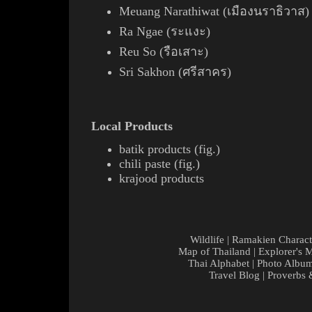
Meuang Narathiwat (เมืองนราธิวาส)
Ra Ngae (ระแงะ)
Reu So (รือเสาะ)
Sri Sakhon (ศรีสาคร)
Local Products
batik
products (
fig.
)
chili
paste
(
fig.
)
krajood
products
Wildlife
|
Ramakien Charact
Map of Thailand
|
Explorer's 
Thai Alphabet
|
Photo Albu
Travel Blog
|
Proverbs 