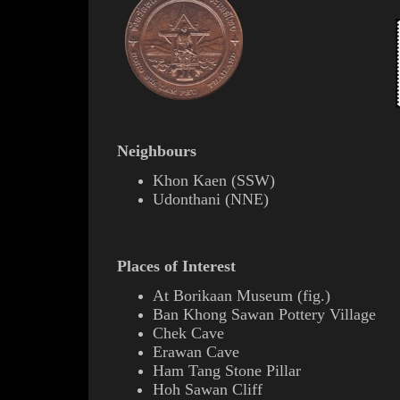
Neighbours
Khon Kaen
(
SSW
)
Udonthani
(
NNE
)
Places of Interest
At
Borikaan
Museum (
fig.
)
Ban Khong Sawan Pottery Village
Chek Cave
Erawan
Cave
Ham Tang Stone Pillar
Hoh Sawan Cliff