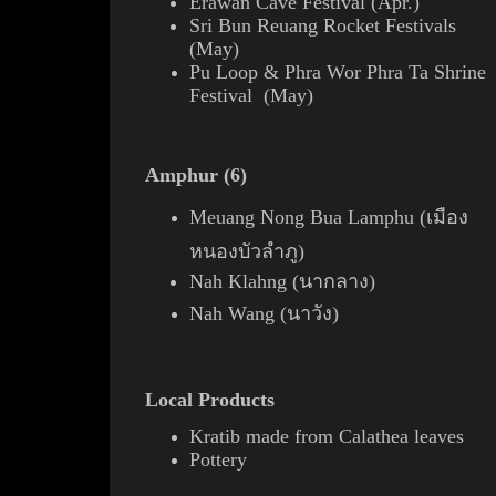
Erawan Cave Festival (Apr.)
Sri Bun Reuang Rocket Festivals
(May)
Pu Loop & Phra Wor Phra Ta Shrine
Festival (May)
Amphur (6)
Meuang Nong Bua Lamphu (เมือง
หนองบัวลำภู)
Nah Klahng (นากลาง)
Nah Wang (นาวัง)
Local Products
Kratib
made from Calathea
leaves
Pottery