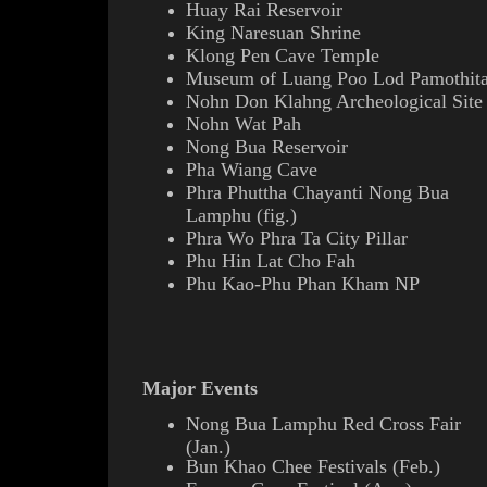
Huay Rai Reservoir
King
Naresuan
Shrine
Klong Pen Cave Temple
Museum of Luang Poo Lod Pamothit
Nohn Don Klahng Archeological Site
Nohn Wat Pah
Nong Bua Reservoir
Pha Wiang Cave
Phra Phuttha Chayanti Nong Bua
Lamphu (
fig.
)
Phra Wo Phra Ta
City Pillar
Phu Hin Lat Cho Fah
Phu Kao-Phu Phan Kham N
P
Major Events
Nong Bua Lamphu Red Cross Fair
(Jan.)
Bun Khao Chee Festivals (Feb.)