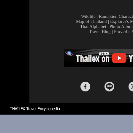
Wildlife
|
Ramakien Charact
Map of Thailand
|
Explorer's 
Thai Alphabet
|
Photo Albu
Travel Blog
|
Proverbs 