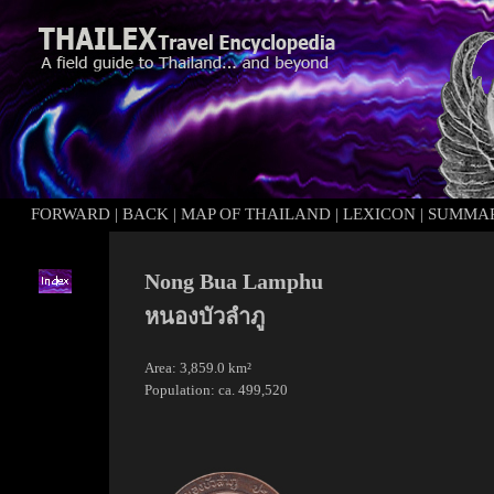
FORWARD
|
BACK
|
MAP OF THAILAND
|
LEXICON
|
SUMMA
Nong Bua Lamphu
หนองบัวลำภู
Area: 3,859.0 km²
Population: ca. 499,520