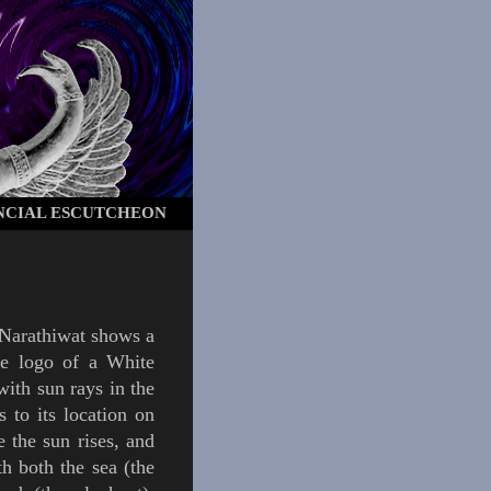
NCIAL ESCUTCHEON
Narathiwat
shows a
the logo of a
White
 with sun rays in the
s to its location on
e the sun rises, and
th both the sea (the