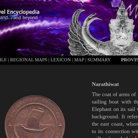
ILE
|
REGIONAL MAPS
|
LEXICON
|
MAP
|
SUMMARY
PROVI
Narathiwat
The coat of arms of
sailing boat with 
Elephant
on its sail
background. It refer
the east coast, wher
to its connection wi