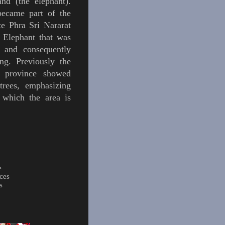
land (the
elephant
).
became part of the
e Phra Sri Nararat
 Elephant that was
 and consequently
ng. Previously the
s province showed
tre
es
, emphasizing
 which the area is
e
ces
s