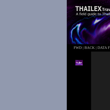
FWD
|
BACK
|
DATA F