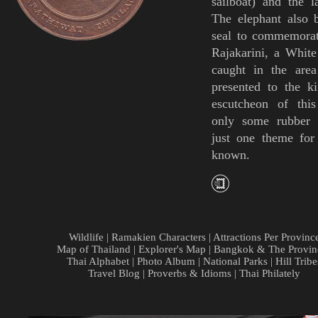
sailboat) and the 
The elephant also 
seal to commemorat
Rajakarini, a White
caught in the area
presented to the ki
escutcheon of thi
only some
rubber 
just one theme for
known.
Wildlife
|
Ramakien Characters
|
Attractions Per Provinc
Map of Thailand
|
Explorer's Map
|
Bangkok & The Provin
Thai Alphabet
|
Photo Album
|
National Parks
|
Hill Tribe
Travel Blog
|
Proverbs & Idioms
|
Thai Philately