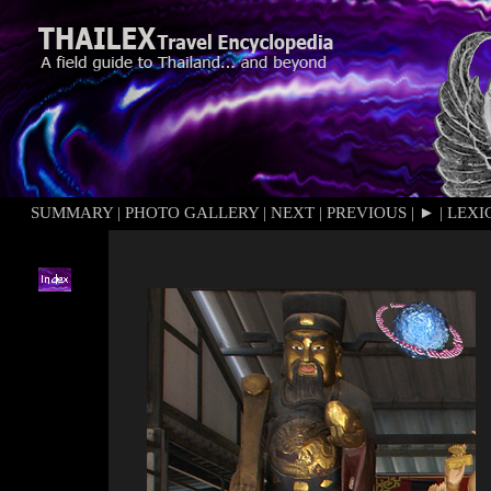
SUMMARY
|
PHOTO GALLERY
|
NEXT
|
PREVIOUS
|
►
|
LEXI