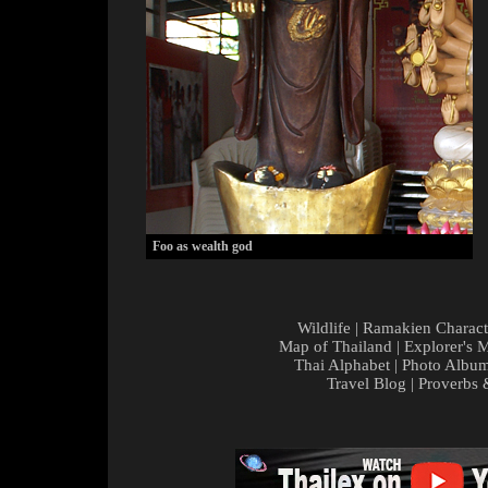
Foo as wealth god
Wildlife
|
Ramakien Charact
Map of Thailand
|
Explorer's 
Thai Alphabet
|
Photo Albu
Travel Blog
|
Proverbs 