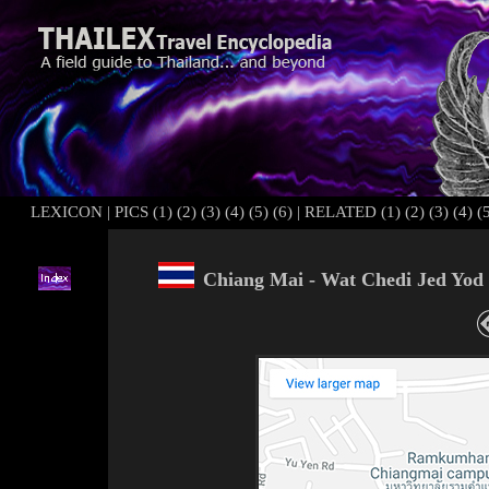
LEXICON
|
PICS (1)
(2)
(3)
(4)
(5)
(6)
|
RELATED (1)
(2)
(3)
(4)
(
Chiang Mai - Wat Chedi Jed Yod 