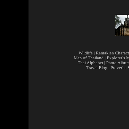
Wildlife
|
Ramakien Charact
Map of Thailand
|
Explorer's 
Thai Alphabet
|
Photo Albu
Travel Blog
|
Proverbs 