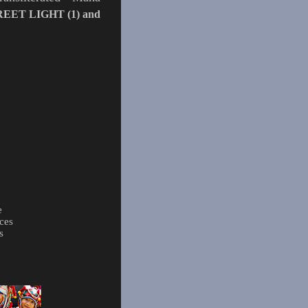
REET LIGHT (1)
and
e
ces
s