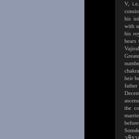
V, i.
consis
his in
with u
his r
bears
Vajir
Great
numbe
chakra
heir 
fathe
Decemb
ascens
the c
marri
before
Somde
วชิร