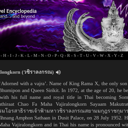
-
H
-
I
-
J
-
K
-
L
-
M
-
N
-
O
-
P
-
Q
-
R
-
S
-
T
-
U
-
V
-
W
-
X
-
Y
-
Z
alongkorn (วชิราลงกรณ)
‘Adorned with a
vajra
’.
Name of
King
Rama X
,
the only son
Bhumipon
and Queen
Sirikit
. In 1972, at the age of 20, he
 with his full name and royal title in Thai becoming S
hthiraat Chao Fa Maha Vajiralongkorn Sayaam Makutra
มโอรสาธิราชเจ้าฟ้ามหาวชิราลงกรณสยามมกุฎราชกุมาร)
Tihnang Amphon Sathaan
in
Dusit
Palace, on 28 July 1952. He
Maha Vajiralongkorn and in Thai his name is pronounced wit