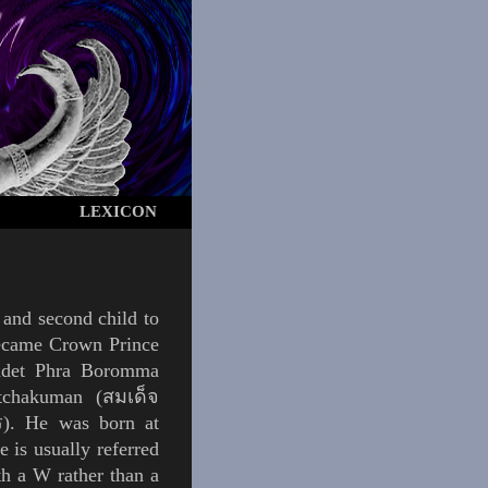
LEXICON
 and second child to
 became Crown Prince
omdet Phra Boromma
tchakuman (สมเด็จ
. He was born at
 is usually referred
h a W rather than a