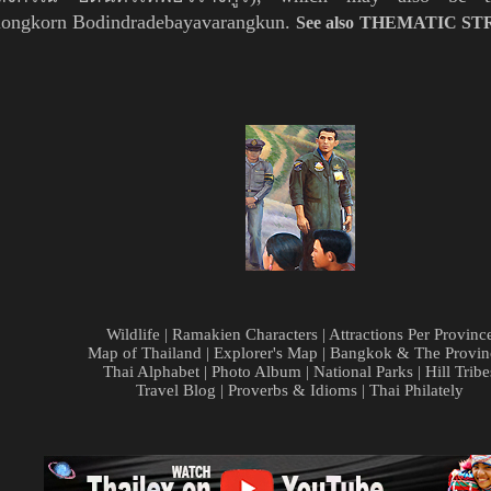
alongkorn Bodindradebayavarangkun.
See also THEMATIC ST
Wildlife
|
Ramakien Characters
|
Attractions Per Provinc
Map of Thailand
|
Explorer's Map
|
Bangkok & The Provin
Thai Alphabet
|
Photo Album
|
National Parks
|
Hill Tribe
Travel Blog
|
Proverbs & Idioms
|
Thai Philately