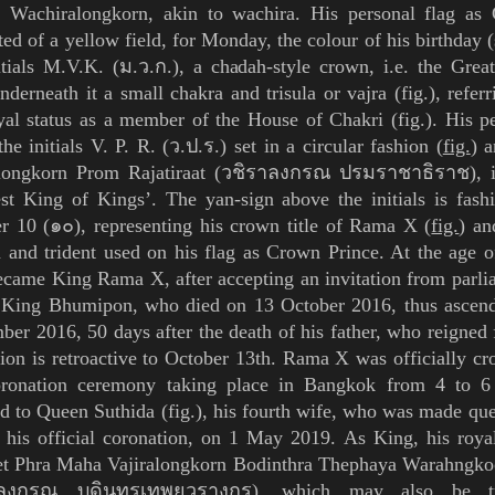
e. Wachiralongkorn, akin to
wachira
. His personal flag as
ted of a yellow field, for Monday, the colour of his birthday (
itials M.V.K. (
ม
.
ว
.
ก
.), a
chadah
-style crown, i.e. the Gre
nderneath it a small
chakra
and
trisula
or
vajra
(
fig.
), refer
oyal status as a member of the House of
Chakri
(
fig.
). His p
 the
initials V. P. R. (ว.ป.ร.)
set in a circular fashion (
fig.
) 
alongkorn
Prom
Rajatiraat
(วชิราลงกรณ ปรมราชาธิราช), i
est King of Kings
’
. T
he
yan
-sign above the initials is fas
r 10 (
๑๐
), representing his crown title of Rama X (
fig.
) an
 and trident used on his flag as Crown Prince. At the age o
became King
Rama X
, after accepting an invitation from parl
r King Bhumipon, who died on 13 October 2016, thus ascend
er 2016, 50 days after the death of his father, who reigned f
ion is retroactive to October 13th. Rama X was officially c
oronation ceremony taking place in
Bangkok
from 4 to 6
ed to Queen
Suthida
(
fig.
), his fourth wife, who was made que
 his official coronation, on 1 May 2019.
As King, his roya
t Phra
Maha Vajiralongkorn Bodinthra Thephaya Warahngko
าลงกรณ บดินทรเทพยวรางกูร
), which may
also be t