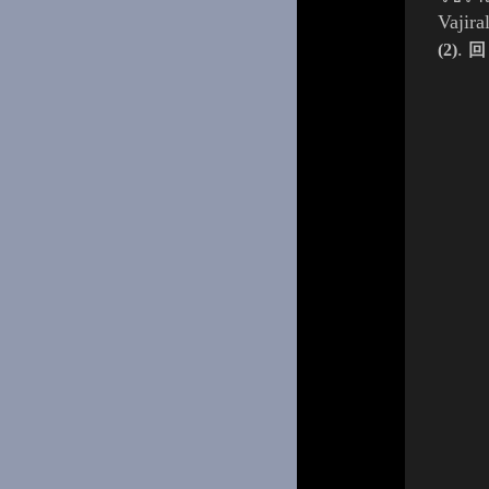
Vajir
.
(2)
回