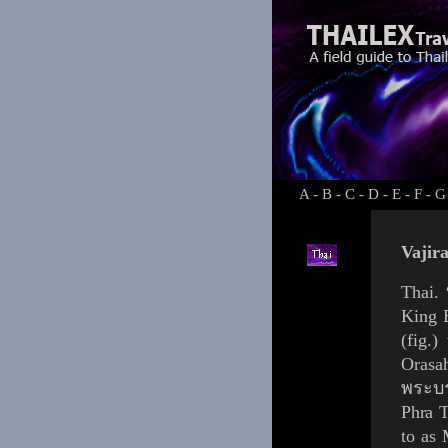
A
-
B
-
C
-
D
-
E
-
F
-
G
Vajir
Thai.
King
(
fig.
)
Orasa
พระบร
Phra 
to as 