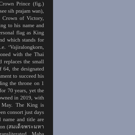
 Crown Prince (
fig.
)
see
sih prajam wan
),
at Crown of Victory,
ring to his name and
ersonal flag as King
and
which stands for
.e.
‘
Vajiralongkorn,
hioned with the Thai
d replaces the small
f 64, the designated
iament to succeed his
ing the throne on 1
or 70 years, yet the
rowned in 2019, with
 May. The King is
en consort just days
l name and title are
on (
สมเด็จพระมหา
ransliterated Maha