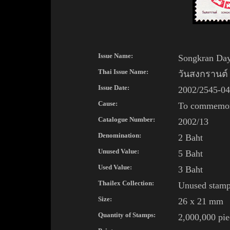
Issue Name:
Songkran Day 
Thai
Issue Name:
วันสงกรานต์ 
Issue Date:
2002/2545-04
Cause:
To commemora
Catalogue Number:
2002/13
Denomination:
2 Baht
Unused Value:
5 Baht
Used Value:
3 Baht
Thailex Collection:
Unused stam
Size:
26 x 21 mm
Quantity of Stamps:
2,000,000 pie