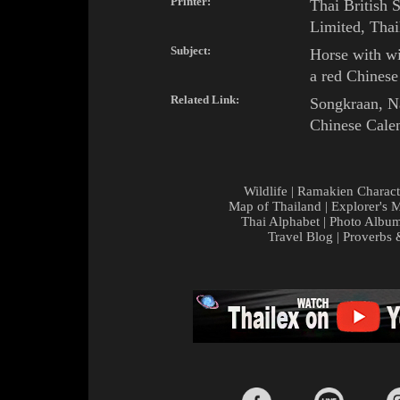
Printer:
Thai British 
Limited, Thai
Subject:
Horse
with
wi
a red
Chinese
Related Link:
Songkraan
,
N
Chinese Cale
Wildlife
|
Ramakien Charact
Map of Thailand
|
Explorer's 
Thai Alphabet
|
Photo Albu
Travel Blog
|
Proverbs 