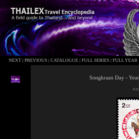
NEXT
|
PREVIOUS
|
CATALOGUE
|
FULL SERIES
|
FULL YEAR
Songkraan
Day - Year
<<