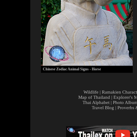
Chinese Zodiac Animal Signs - Horse
Wildlife
|
Ramakien Charact
Map of Thailand
|
Explorer's 
Thai Alphabet
|
Photo Albu
Travel Blog
|
Proverbs 