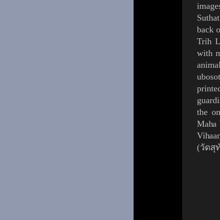
images
Suthat
back o
Trih 
with m
anima
uboso
printe
guardi
the on
Maha 
Vihaa
(วัดส