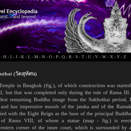
-
H
-
I
-
J
-
K
-
L
-
M
-
N
-
O
-
P
-
Q
-
R
-
S
-
T
-
U
-
V
-
W
-
X
-
Y
-
Z
uthat (วัดสุทัศน)
 Temple in
Bangkok
(
fig.
), of which construction was started
I
, but that was completed only during the rule of
Rama III
ldest remaining Buddha image from the
Sukhothai
period,
 and has impressive murals of the
jataka
and of the
Ramak
fied with the Eight Reign as
the base of the principal Buddh
s of
Rama VIII
, of
whom a statue (
map
-
fig.
) is erec
estern corner of the inner court, which is surrounded by 