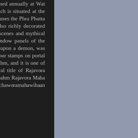
med annually at Wat
ch is situated at the
ouses the
Phra Phutta
lso richly decorated
scenes and mythical
indow panels of the
s upon a demon, was
four stamps on portal
m, and it is one of
al title of
Rajavora
ahrahm Rajavora Maha
Rachaworamahawihaan