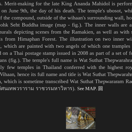
. Merit-making for the late King
Ananda Mahidol
is perfor
 on June 9th, the day of his death. The temple's
ubosot
, whi
f the compound, outside of the wihaan's surrounding wall, h
Lohk Seht
Buddha image (
map
-
fig.
). The inner walls are a
urals depicting scenes from the Ramakien, as well as with 
ls from
Himaphan
Forest. The illustration on two inner w
t, which are painted with two angels of which one trample
d on a Thai postage stamp issued in 2008 as part of a set of 
ans (
fig.
). The temple's
full name is Wat Suthat Thepwarahrah
ly few temples in Thailand conferred with the highest roy
Vihaan
, hence its full name and title is Wat Suthat Thepwar
n, which is sometime transcribed Wat Suthat Thepwararam 
ุทัศนเทพวราราม ราชวรมหาวิหาร).
See MAP
.
回