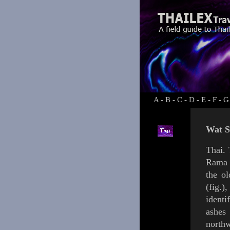
A
-
B
-
C
-
D
-
E
-
F
-
G
Wat S
Thai.
Rama 
the o
(
fig.
),
identi
ashe
northw