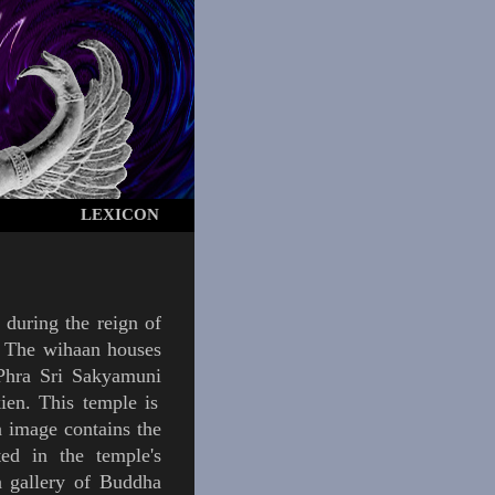
LEXICON
 during the reign of
. The
wihaan
houses
Phra
Sri
Sakyamuni
ien
.
This temple is
a image contains the
ted in the temple's
a gallery of Buddha