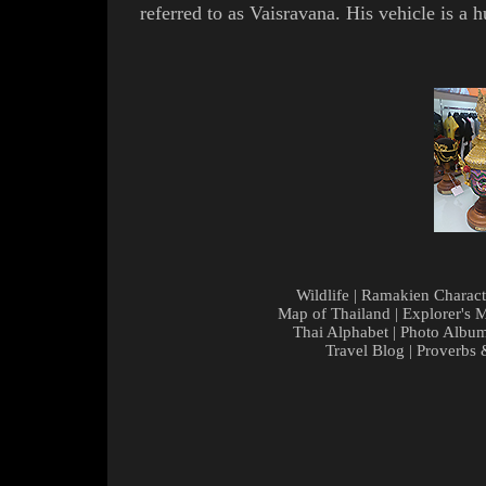
referred to as
Vaisravana
. His vehicle is a
Wildlife
|
Ramakien Charact
Map of Thailand
|
Explorer's 
Thai Alphabet
|
Photo Albu
Travel Blog
|
Proverbs 