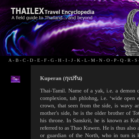
A
-
B
-
C
-
D
-
E
-
F
-
G
-
H
-
I
-
J
-
K
-
L
-
M
-
N
-
O
-
P
-
Q
-
R
-
S
Kuperan (กุเปรัน)
Thai-
Tamil
. Name of a
yak
, i.e. a demon
complexion,
tah phlohng
, i.e. ‘wide open 
crown, that seen from the side, is wavy 
mother's side, he is the older brother of
To
his throne
.
In Sanskrit, he is known as
Kub
referred to as
Thao
Kuwen
. He
is thus also
or
guardian of the North
, who in turn is