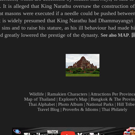
 It is alleged that King Narathu oversaw the construction of
at masons were executed if a needle could be pushed between
t is widely
presumed that King Narathu had Dhammayangyi P
s sins and to raise his stature, as his ill behaviour had made
d greatly lowered the prestige of the dynasty.
See also
MAP
.
Wildlife
|
Ramakien Characters
|
Attractions Per Provinc
Map of Thailand
|
Explorer's Map
|
Bangkok & The Provin
Thai Alphabet
|
Photo Album
|
National Parks
|
Hill Tribe
Travel Blog
|
Proverbs & Idioms
|
Thai Philately