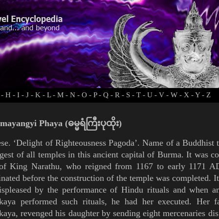
-
H
-
I
-
J
-
K
-
L
-
M
-
N
-
O
-
P
-
Q
-
R
-
S
-
T
-
U
-
V
-
W
-
X
-
Y
-
Z
ayangyi Phaya (ဓမ္မရံကြီးပုထိုး)
se. ‘Delight of Righteousness
Pagoda
’. Name of a Buddhist 
rgest of all temples in this ancient capital of
Burma
. It was c
 of King
Narathu, who reigned from 1167 to early 1171 AD
inated before the construction of the temple was completed.
I
ispleased by the performance of Hindu rituals and when an
kkaya performed such rituals, he had her executed. Her fa
kaya, revenged his daughter by sending eight mercenaries di