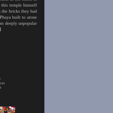
 this temple himself
 the bricks they had
haya built to atone
 him deeply unpopular
回
e
ces
s