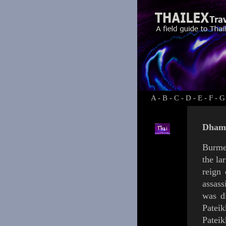
A
-
B
-
C
-
D
-
E
-
F
-
G
Dhamm
Burme
the la
reign
assass
was d
Patei
Pateik