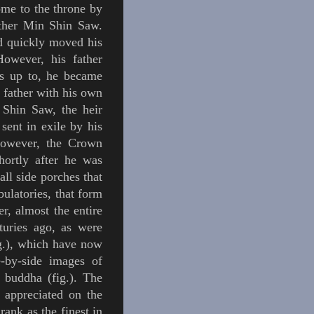
me to the throne by
other Min Shin Saw.
nd quickly moved his
However, his father
s up to, he became
 father with his own
 Shin Saw, the
heir
sent in exile by his
However, the C
rown
hortly after he was
ll side porches that
ulatories
, that form
r, almost the entire
turies ago, as were
g.
)
, which have now
e-by-side images of
e
buddha
(
fig.
). The
 appreciated on the
rank as the finest in