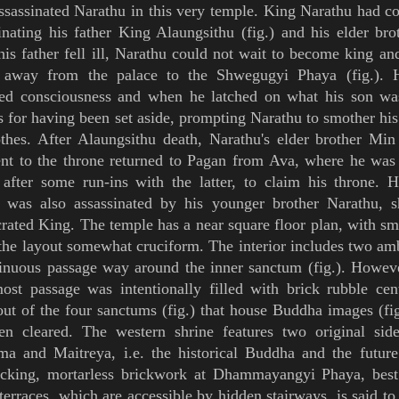
sassinated Narathu in this very temple.
King
Narathu had co
inating his father
King
Alaungsithu
(
fig.
) and his elder br
his father fell ill, Narathu could not wait to become king a
r away from the palace to the
Shwegugyi Phaya
(
fig.
). 
ned consciousness and when he latched on what his son wa
s for having been set aside, prompting Narathu to smother his
othes.
After Alaungsithu death,
Narathu's elder brother
Min
nt to the throne
returned to
Pagan
from
Ava
, where he was 
 after some run-ins with the latter,
to claim his throne. 
e
was also assassinated by his younger brother Narathu, s
crated King
.
The temple has a near square floor plan, with sma
he layout somewhat cruciform. The interior includes two
amb
inuous passage way around the inner sanctum (
fig.
). Howeve
ost passage was intentionally filled with brick rubble cen
out of the four sanctums (
fig.
) that house
Buddha images
(
fi
een cleared. The western shrine features two original sid
ma
and
Maitreya
, i.e. the historical
Buddha
and the futur
locking, mortarless brickwork at Dhammayangyi Phaya, best
terraces, which are accessible by hidden stairways, is said to 