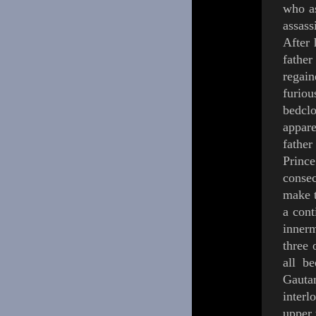
who as
assass
After 
fathe
regai
furiou
bedcl
appare
father
Princ
conse
make t
a cont
innerm
three 
all b
Gauta
inter
upper 