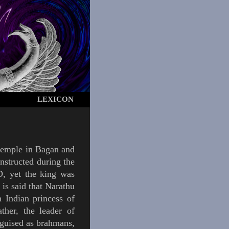
LEXICON
temple in
Bagan
and
onstructed during the
, yet the king was
t is said that Narathu
 Indian princess of
ther, the leader of
sguised as
brahmans
,