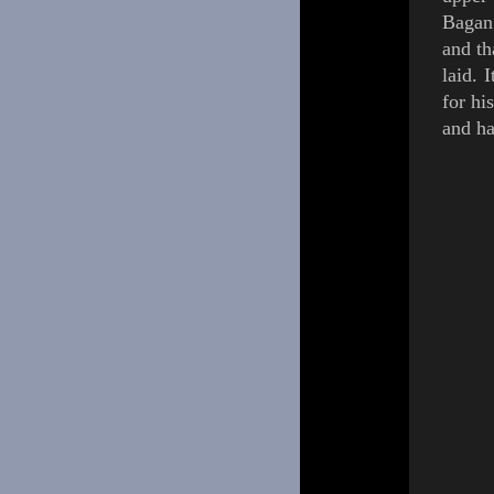
Bagan.
and th
laid.
I
for hi
and ha