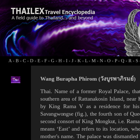
A
-
B
-
C
-
D
-
E
-
F
-
G
-
H
-
I
-
J
-
K
-
L
-
M
-
N
-
O
-
P
-
Q
-
R
-
S
Wang Burapha Phirom (วังบูรพาภิรมย์)
Thai. Name of a former Royal Palace, tha
southern area of
Rattanakosin
Island,
near
by King
Rama V
as a residence for
hi
Savangwongse
(
fig.
), the fourth son of Qu
second consort of King
Mongkut
, i.e.
Rama
means ‘East’ and refers to its location, whe
mother's name.
The palace
was dismantled 