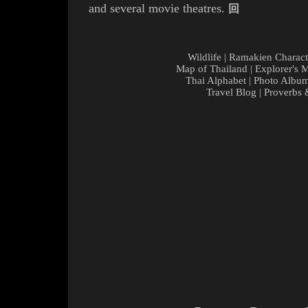
and several movie theatres
.
回
Wildlife
|
Ramakien Charact
Map of Thailand
|
Explorer's 
Thai Alphabet
|
Photo Albu
Travel Blog
|
Proverbs 