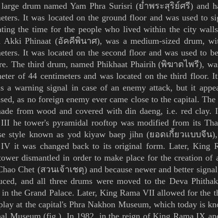
 large drum named Yam Phra Surisri (
ย่ำพระสุริย์ศรี
) and h
eters. It was located on the ground floor and was used to 
ting the time for the people who lived within the city wal
 Akki Phinaat (อัคคีพินาศ), was
a medium-sized drum, wit
eters. It was located on the second floor and was used to be
ire.
The third drum, named Phikhaat Phairih (พิฆาตไพรี),
was
eter of 44 centimeters and was located on the third floor. I
s a warning signal in case of an enemy attack, but it appea
sed, as no foreign enemy ever came close to the capital. The
ade from wood and covered with
din daeng
, i.e.
red clay. 
III
he tower's
pyramidal
rooftop was modified from its Th
se style known as yod kiyaw baep jihn (ยอดเกี้ยวแบบจีน), 
 IV
it was changed back to its original form.
Later, King
tower
dismantled in order to make place for the creation o
Chao
Chet (สวนเจ้าเชตุ) and because newer and better signa
duced, and all three drums were moved to the Deva Phithak
 in the
Grand Palace
. Later, King
Rama VII
allowed for the t
play at the capital's
Phra Nakhon
Museum, which today is kn
nal Museum
(
fig.
).
In 1982,
in the reign of King
Rama IX
an