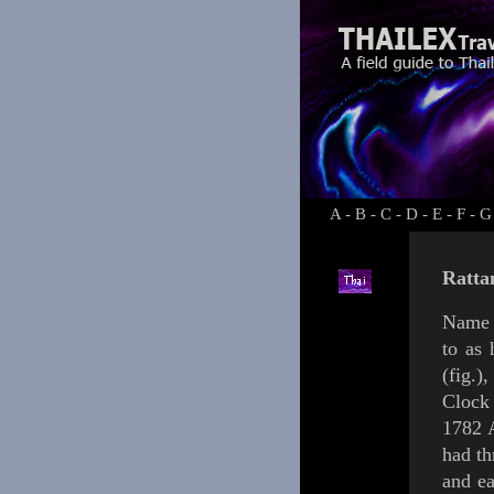
A
-
B
-
C
-
D
-
E
-
F
-
G
Ratta
Name 
to as
(
fig.
)
,
Cloc
1782 
had th
and ea