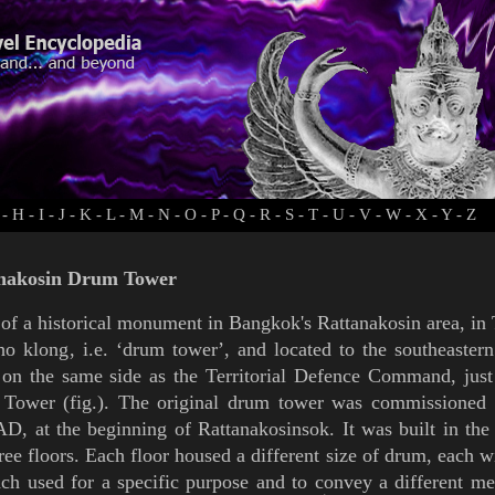
-
H
-
I
-
J
-
K
-
L
-
M
-
N
-
O
-
P
-
Q
-
R
-
S
-
T
-
U
-
V
-
W
-
X
-
Y
-
Z
nakosin Drum Tower
of a historical monument in
Bangkok's
Rattanakosin
area
, in
ho klong
, i.e.
‘
drum tower
’
, and
located to the southeaster
 on the same side as the Territorial Defence Command, jus
k Tower
(
fig.
). The original
drum tower was commissioned
AD, at the beginning of
Rattanakosinsok
. It was built in th
ree floors. Each floor housed a different size of drum, each w
ch used for a specific purpose and to convey a different me