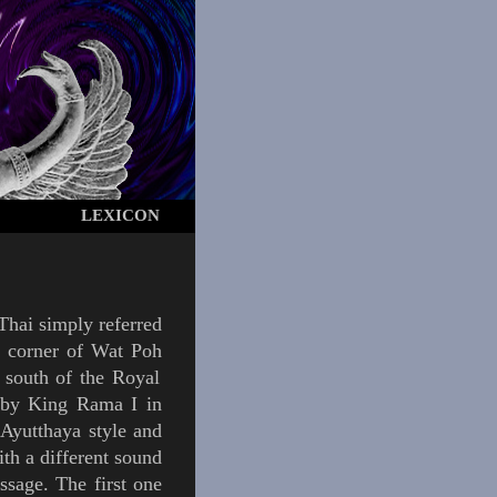
LEXICON
 Thai simply referred
n corner of
Wat Poh
t south of the
Royal
 by
King
Rama I
in
e
Ayutthaya
style and
ith a different sound
ssage. The first one