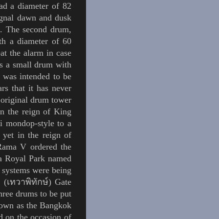
ad a diameter of 82
signal dawn and dusk
ls. The second drum,
h a diameter of 60
at the alarm in case
 a small drum
with
t was intended to be
rs that it has never
 original drum tower
In the reign of King
ai
mondop
-style to a
yet in the reign of
Rama V
ordered the
f a Royal Park named
l systems were being
 (เทวาพิทักษ์) Gate
hree drums to be put
own as the Bangkok
d
on the occasion of