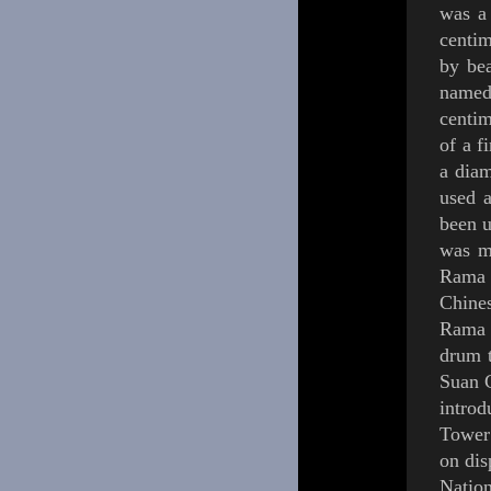
was a
centim
by bea
named
centim
of a f
a diam
used a
been u
was m
Rama 
Chine
Rama
drum 
Suan
intro
Tower
on dis
Natio