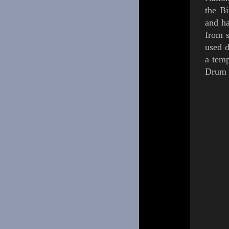
the Bi
and h
from 
used d
a tem
Drum 