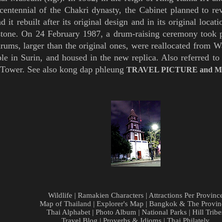
centennial of the
Chakri
dynasty, the Cabinet
planned to re
ad it
rebuilt after its original design and in its original loca
stone. O
n 24 February
1987,
a drum-raising ceremony took p
rums, larger than the original ones, were reallocated from 
ple in
Surin,
and housed in the new replica
.
Also referred to
Tower
. See also
kong dap phleung
TRAVEL PICTURE
and
M
Wildlife
|
Ramakien Characters
|
Attractions Per Provinc
Map of Thailand
|
Explorer's Map
|
Bangkok & The Provin
Thai Alphabet
|
Photo Album
|
National Parks
|
Hill Tribe
Travel Blog
|
Proverbs & Idioms
|
Thai Philately