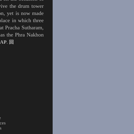
vive the drum tower
tion, yet is now made
lace in which three
Wat Pracha Sutharam,
 as the
Phra Nakhon
AP
.
回
e
ces
s