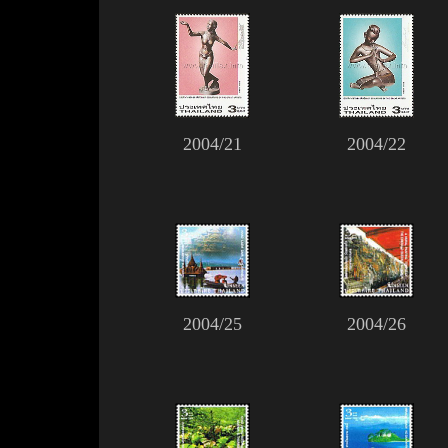
2004/21
2004/22
2004/25
2004/26