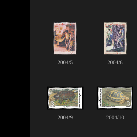
2004/5
2004/6
2004/9
2004/10