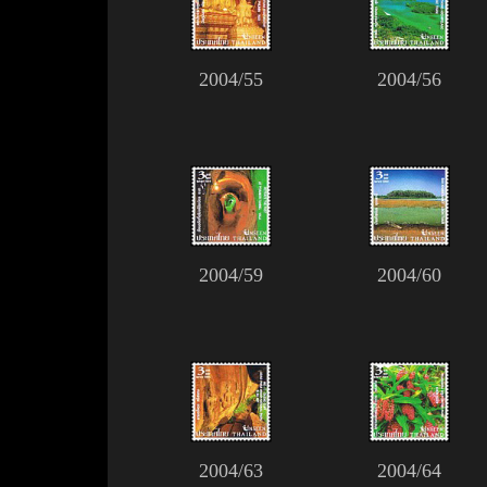
2004/55
2004/56
2004/59
2004/60
2004/63
2004/64