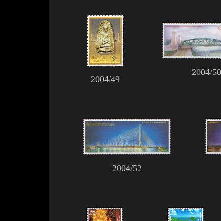
2004/50
2004/49
2004/52