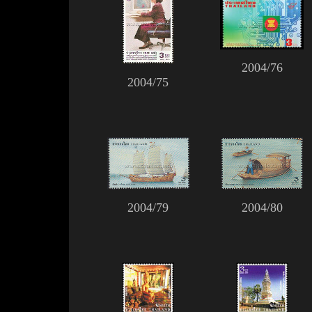
2004/76
2004/75
2004/79
2004/80