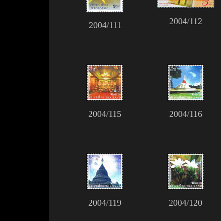
2004/112
2004/111
2004/115
2004/116
2004/119
2004/120