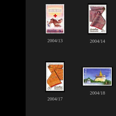
2004/13
2004/14
2004/18
2004/17