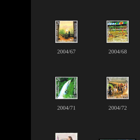
2004/67
2004/68
2004/71
2004/72