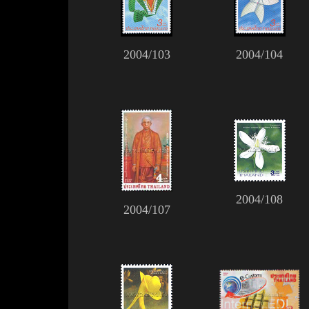
2004/103
2004/104
2004/108
2004/107