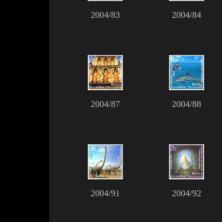
2004/83
2004/84
2004/87
2004/88
2004/91
2004/92