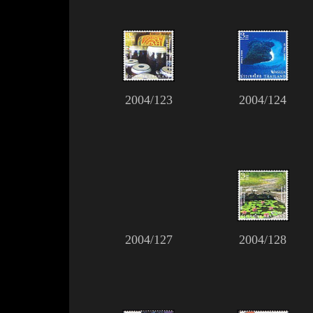
2004/123
2004/124
2004/127
2004/128