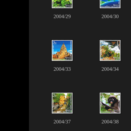
2004/29
2004/30
2004/33
2004/34
2004/37
2004/38