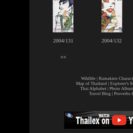
2004/131
2004/132
<<
Wildlife
|
Ramakien Charact
Map of Thailand
|
Explorer's 
Thai Alphabet
|
Photo Albu
Travel Blog
|
Proverbs 