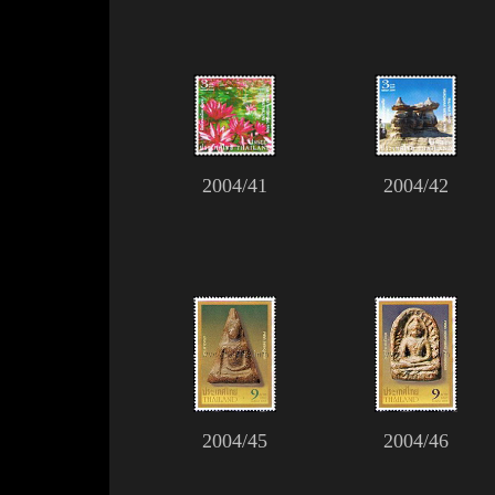
2004/41
2004/42
2004/45
2004/46