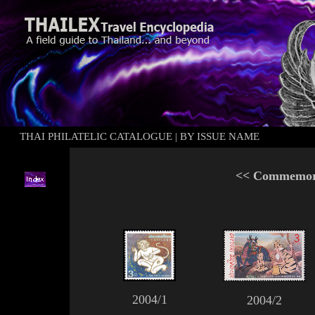
THAI PHILATELIC CATALOGUE
|
BY ISSUE NAME
<<
Commemora
2004/1
2004/2