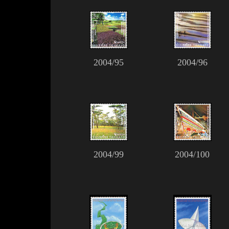
2004/95
2004/96
2004/99
2004/100