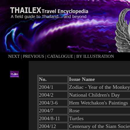
NEXT
|
PREVIOUS
|
CATALOGUE
|
BY ILLUSTRATION
No.
Issue Name
2004/1
Zodiac - Year of the Monkey
2004/2
National Children's Day
2004/3-6
Hem Wetchakon's Paintings
2004/7
Rose
2004/8-11
Turtles
2004/12
Centenary of the Siam Socie