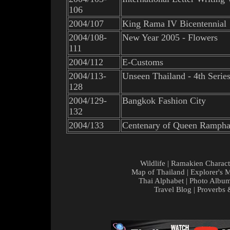
106
2004/107
King Rama IV Bicentennial
2004/108-
New Year 2005 - Flowers
111
2004/112
E-Customs
2004/113-
Unseen Thailand - 4th Serie
128
2004/129-
Bangkok Fashion City
132
2004/133
Centenary of Queen Rampha
Wildlife
|
Ramakien Charact
Map of Thailand
|
Explorer's 
Thai Alphabet
|
Photo Albu
Travel Blog
|
Proverbs 