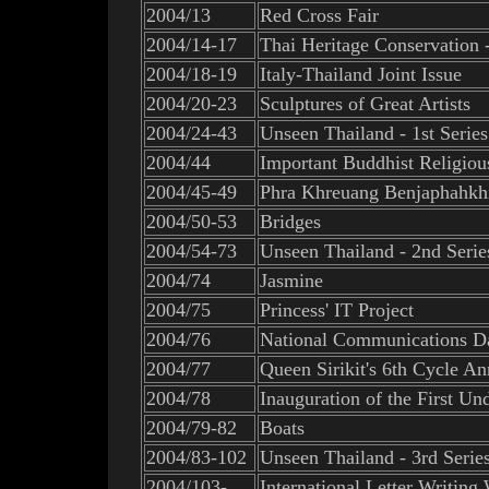
2004/13
Red Cross Fair
2004/14-17
Thai Heritage Conservation 
2004/18-19
Italy-Thailand Joint Issue
2004/20-23
Sculptures of Great Artists
2004/24-43
Unseen Thailand - 1st Series
2004/44
Important Buddhist Religio
2004/45-49
Phra Khreuang Benjaphahkh
2004/50-53
Bridges
2004/54-73
Unseen Thailand - 2nd Serie
2004/74
Jasmine
2004/75
Princess' IT Project
2004/76
National Communications D
2004/77
Queen Sirikit's 6th Cycle An
2004/78
Inauguration of the First U
2004/79-82
Boats
2004/83-102
Unseen Thailand - 3rd Serie
2004/103-
International Letter Writing