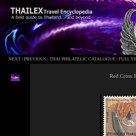
NEXT
|
PREVIOUS
|
THAI PHILATELIC CATALOGUE
|
FULL Y
Red Cross F