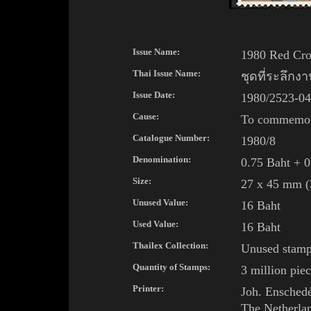
Issue Name:
1980 Red Cro
Thai Issue Name:
ชุดที่ระลึก
Issue Date:
1980/2523-04
Cause:
To commemora
Catalogue Number:
1980/8
Denomination:
0.75 Baht + 0
Size:
27 x 45 mm (3
Unused Value:
16 Baht
Used Value:
16 Baht
Thailex Collection:
Unused stam
Quantity of Stamps:
3 million piec
Printer:
Joh.
Ensched
The Netherla