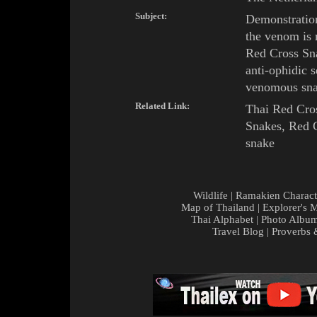
Subject:
Demonstration
the venom is
Red Cross
Sn
anti-ophidic s
venomous sna
Related Link:
Thai Red Cros
Snakes
,
Red C
snake
Wildlife
|
Ramakien Charact
Map of Thailand
|
Explorer's 
Thai Alphabet
|
Photo Albu
Travel Blog
|
Proverbs 