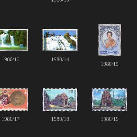
1980/13
1980/14
1980/15
1980/17
1980/18
1980/19