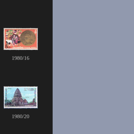
1980/16
1980/20