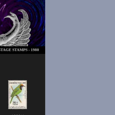
TAGE STAMPS - 1980