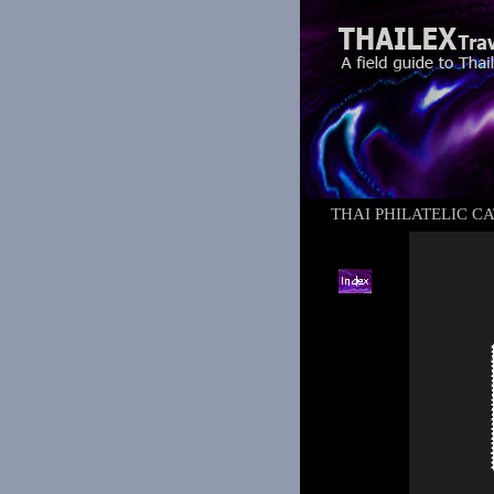
THAI PHILATELIC C