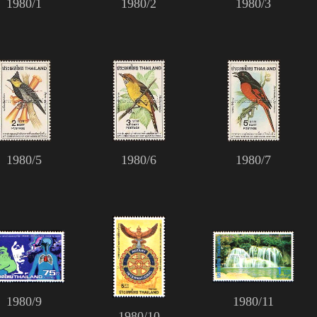
1980/1
1980/2
1980/3
1980/5
1980/6
1980/7
1980/9
1980/11
1980/10