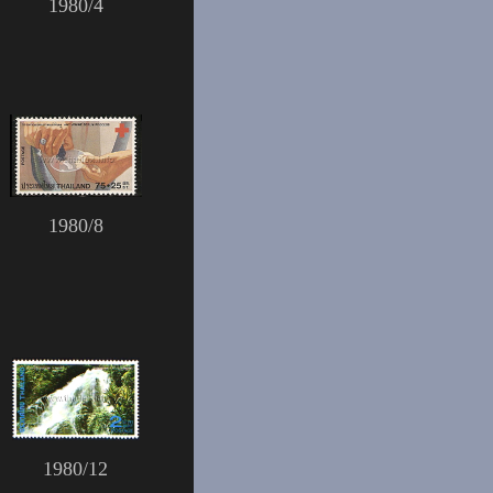
1980/4
1980/8
1980/12