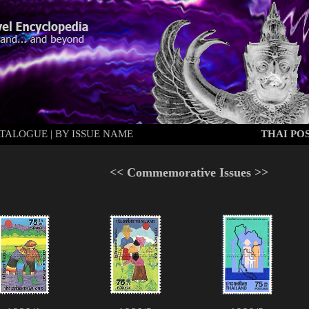
ATALOGUE
|
BY ISSUE NAME
THAI POS
<<
Commemorative Issues
>>