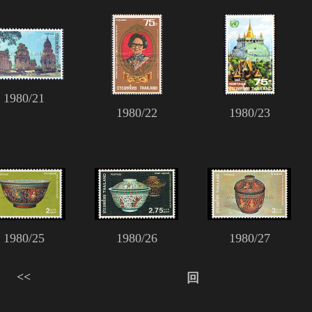
1980/21
1980/22
1980/23
1980/25
1980/26
1980/27
<<
回