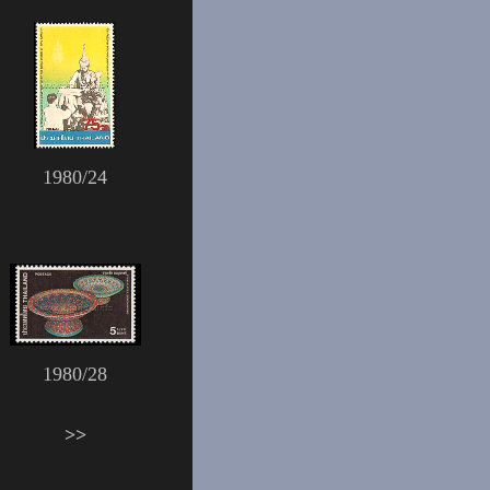
1980/24
1980/28
>>