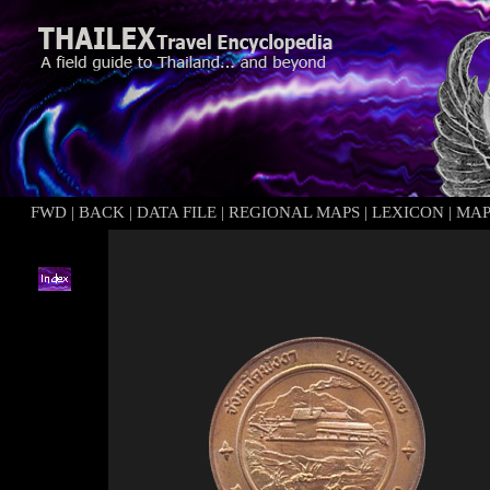
FWD
|
BACK
|
DATA FILE
|
REGIONAL MAPS
|
LEXICON
|
MA