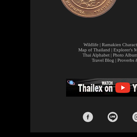
Wildlife
|
Ramakien Charact
Map of Thailand
|
Explorer's 
Thai Alphabet
|
Photo Albu
Travel Blog
|
Proverbs 