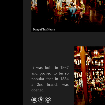
Dangui Tea House
It was built in 1867
and proved to be so
popular that in 1884
a 2nd branch was
opened.