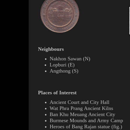
Neighbours
Nakhon Sawan
(
N
)
Lopburi
(
E
)
Angthong
(
S
)
Places of Interest
Ancient Court and City Hall
Wat Phra Prang
Ancient
Kilns
Ban Khu Meuang Ancient City
Burmese Mounds and Army Camp
Heroes of
Bang Rajan
statue (
fig.
)