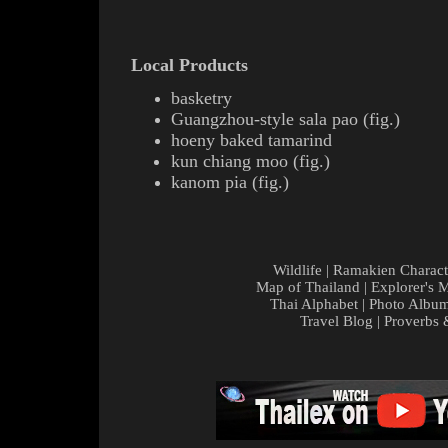
Local Products
basketry
Guangzhou-style
sala pao
(
fig.
)
hoeny baked
tamarind
kun chiang
moo
(
fig.
)
kanom pia
(
fig.
)
Wildlife
|
Ramakien Charact
Map of Thailand
|
Explorer's 
Thai Alphabet
|
Photo Albu
Travel Blog
|
Proverbs 