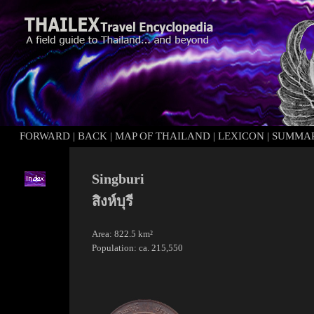
FORWARD
|
BACK
|
MAP OF THAILAND
|
LEXICON
|
SUMMA
Singburi
สิงห์บุรี
Area: 822.5 km²
Population: ca. 215,550