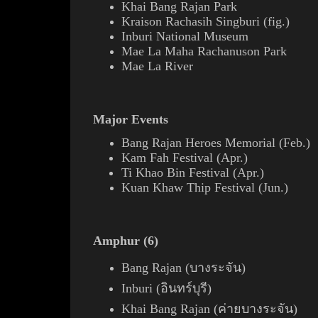
Khai Bang Rajan Park
Kraison Rachasih
Singburi (
fig.
)
Inburi National Museum
Mae La Maha Rachanuson Park
Mae La River
Major Events
Bang Rajan Heroes Memorial (Feb.)
Kam Fah Festival (Apr.)
Ti Khao Bin Festival (Apr.)
Kuan Khaw Thip Festival (Jun.)
Amphur (6)
Bang Rajan (บางระจัน)
Inburi (อินทร์บุรี)
Khai Bang Rajan (ค่ายบางระจัน)