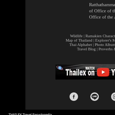
Ratthathamm
of Office of 
Office of the
Wildlife
|
Ramakien Charact
Map of Thailand
|
Explorer's 
Thai Alphabet
|
Photo Albu
Travel Blog
|
Proverbs 