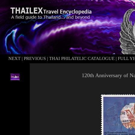
NEXT
|
PREVIOUS
|
THAI PHILATELIC CATALOGUE
|
FULL Y
120th Anniversary of Na