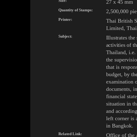
Size:
27 x 45 mm
Quantity of Stamps:
2,500,000 pie
Printer:
Thai
British 
Limited, Thai
Subject:
Illustrates the
activities of
t
Thailand, i.e
the supervisi
that is respon
budget, by th
examination o
documents, in
financial stat
situation in th
and according
left corner is
in
Bangkok
.
Related Link:
Office of the