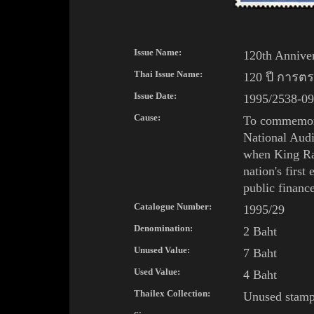
Issue Name:
120th Anniver
Thai Issue Name:
120 ปี การต
Issue Date:
1995/2538-09
Cause:
To commemora
National Audi
when
King
R
nation's
first
public financ
Catalogue Number:
1995/29
Denomination:
2 Baht
Unused Value:
7 Baht
Used Value:
4 Baht
Thailex Collection:
Unused stam