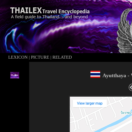
LEXICON
|
PICTURE
|
RELATED
Ayutthaya -