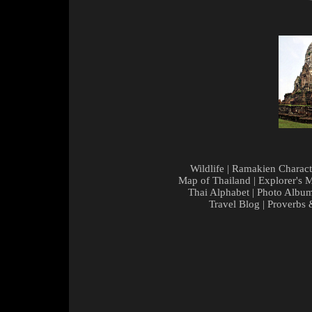
Wildlife
|
Ramakien Charact
Map of Thailand
|
Explorer's 
Thai Alphabet
|
Photo Albu
Travel Blog
|
Proverbs 