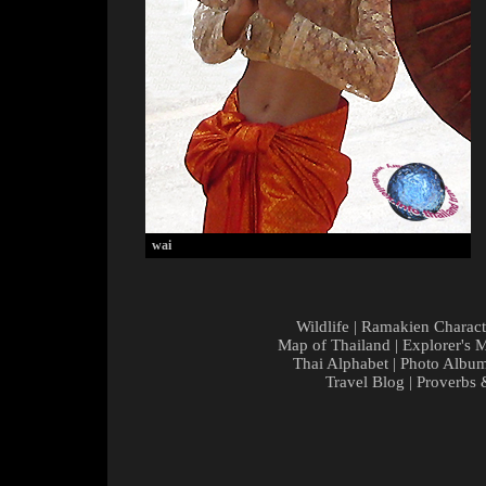
wai
Wildlife
|
Ramakien Charact
Map of Thailand
|
Explorer's 
Thai Alphabet
|
Photo Albu
Travel Blog
|
Proverbs 