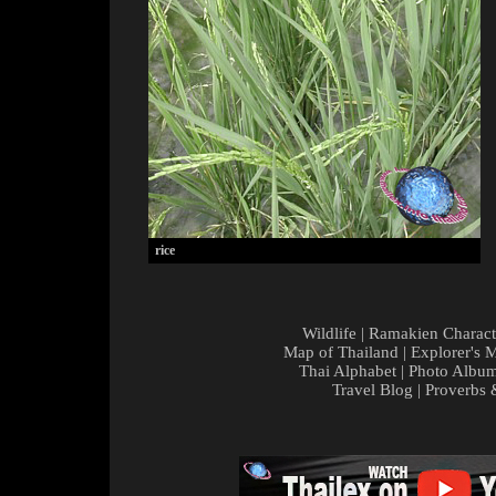
rice
Wildlife
|
Ramakien Charact
Map of Thailand
|
Explorer's 
Thai Alphabet
|
Photo Albu
Travel Blog
|
Proverbs 