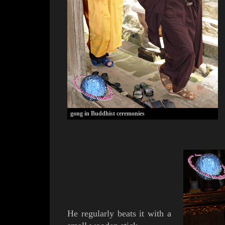
gong in Buddhist ceremonies
He regularly beats it with a