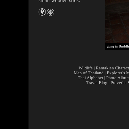
small wooden stick.
gong in Buddhi
Wildlife
|
Ramakien Charact
Map of Thailand
|
Explorer's 
Thai Alphabet
|
Photo Albu
Travel Blog
|
Proverbs 