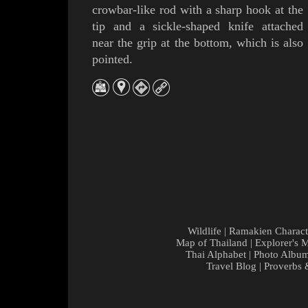
crowbar-like rod with a sharp hook at the
tip and a sickle-shaped knife attached
near the grip at the bottom, which is also
pointed.
Wildlife
|
Ramakien Charact
Map of Thailand
|
Explorer's 
Thai Alphabet
|
Photo Albu
Travel Blog
|
Proverbs 