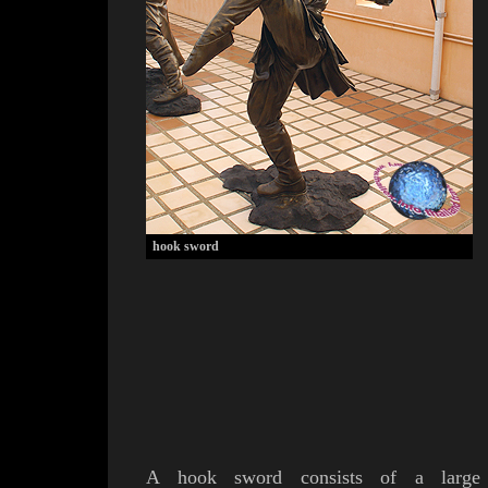
hook sword
A
hook sword consists of a
large