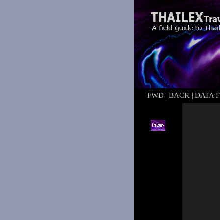
FWD
|
BACK
|
DATA F