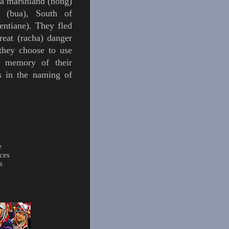
 a marshland (nong)
s (bua), South of
ntiane). They fled
reat (
racha
) danger
hey choose to use
e memory of their
s in the naming of
e
ces
s