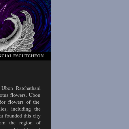
NCIAL ESCUTCHEON
f
Ubon Ratchathani
lotus flowers
.
Ubon
for flowers of the
ies, including the
at founded this city
rom the region of