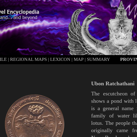
ILE
|
REGIONAL MAPS
|
LEXICON
|
MAP
|
SUMMARY
PROVI
Ubon Ratchathani
The escutcheon o
shows a pond with
is a general name 
family of water lil
lotus. The people th
originally came f