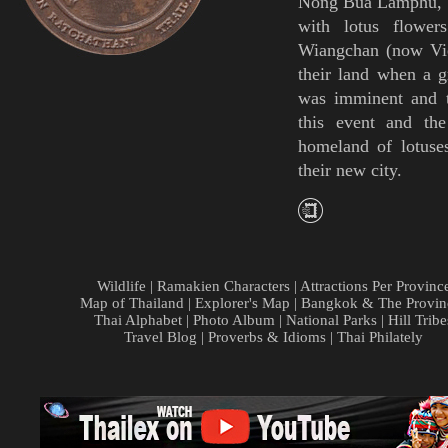
Nong Bua Lamphu
,
with lotus flower
Wiangchan (now Vie
their land when a g
was imminent and t
this event and th
homeland of lotuse
their new city.
Wildlife
|
Ramakien Characters
|
Attractions Per Provinc
Map of Thailand
|
Explorer's Map
|
Bangkok & The Provin
Thai Alphabet
|
Photo Album
|
National Parks
|
Hill Tribe
Travel Blog
|
Proverbs & Idioms
|
Thai Philately