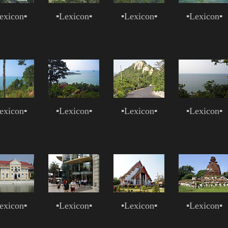
exicon
▪
▪
Lexicon
▪
▪
Lexicon
▪
▪
Lexicon
▪
exicon
▪
▪
Lexicon
▪
▪
Lexicon
▪
▪
Lexicon
▪
exicon
▪
▪
Lexicon
▪
▪
Lexicon
▪
▪
Lexicon
▪