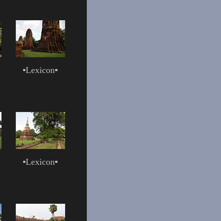
▪
Lexicon
▪
▪
Lexicon
▪