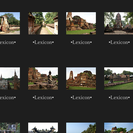
exicon
▪
▪
Lexicon
▪
▪
Lexicon
▪
▪
Lexicon
▪
exicon
▪
▪
Lexicon
▪
▪
Lexicon
▪
▪
Lexicon
▪