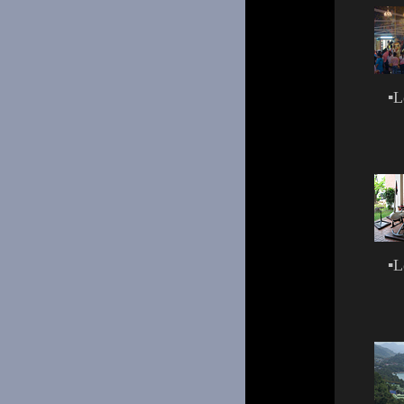
▪
L
▪
L