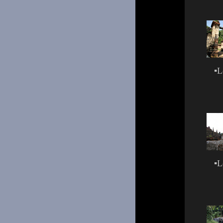
▪
L
▪
L