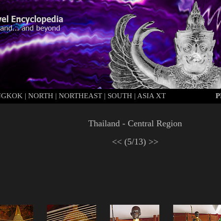
NGKOK
|
N
ORTH
|
N
ORTHEAST
|
S
OUTH
|
ASIA XT
P
Thailand - Central Region
<<
(5/13)
>>