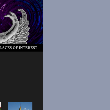
LACES OF INTEREST