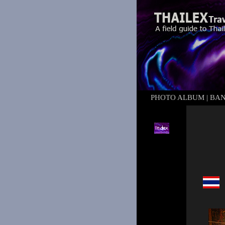
PHOTO ALBUM
|
BA