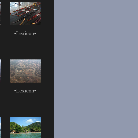
▪
Lexicon
▪
▪
Lexicon
▪