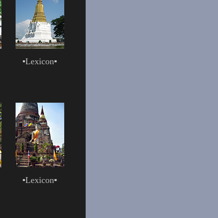
▪
Lexicon
▪
▪
Lexicon
▪