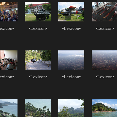
exicon
▪
▪
Lexicon
▪
▪
Lexicon
▪
▪
Lexicon
▪
exicon
▪
▪
Lexicon
▪
▪
Lexicon
▪
▪
Lexicon
▪