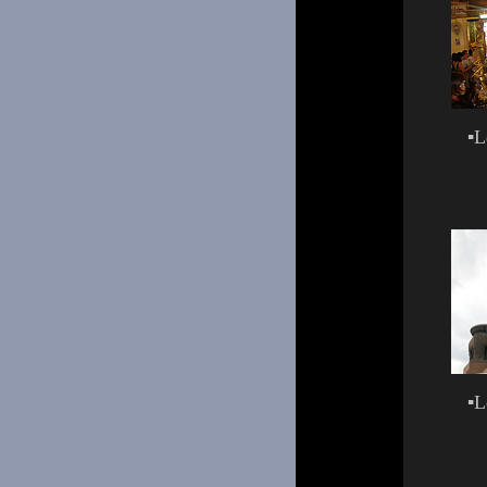
▪
L
▪
L