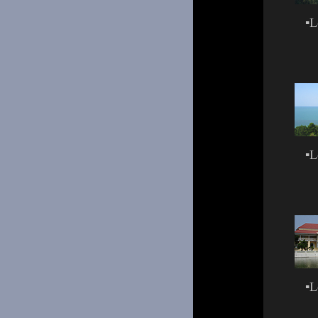
▪
L
▪
L
▪
L