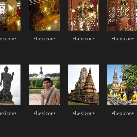
exicon
▪
▪
Lexicon
▪
▪
Lexicon
▪
▪
Lexicon
▪
exicon
▪
▪
Lexicon
▪
▪
Lexicon
▪
▪
Lexicon
▪