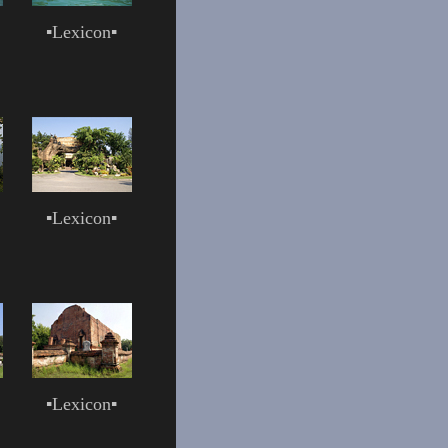
▪
Lexicon
▪
▪
Lexicon
▪
▪
Lexicon
▪