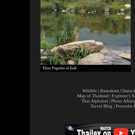
Three Pagodas of Dali
Wildlife
|
Ramakien Charact
Map of Thailand
|
Explorer's 
Thai Alphabet
|
Photo Albu
Travel Blog
|
Proverbs 