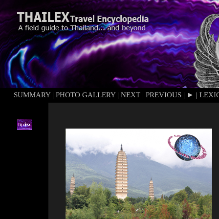
SUMMARY
|
PHOTO GALLERY
|
NEXT
|
PREVIOUS
|
►
|
LEXI