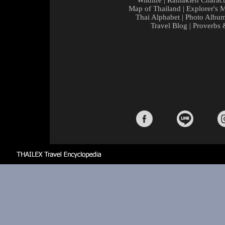
Wildlife
|
Ramakien Charact
Map of Thailand
|
Explorer's 
Thai Alphabet
|
Photo Albu
Travel Blog
|
Proverbs 