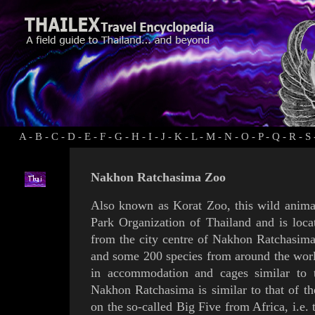
A
-
B
-
C
-
D
-
E
-
F
-
G
-
H
-
I
-
J
-
K
-
L
-
M
-
N
-
O
-
P
-
Q
-
R
-
S
Nakhon Ratchasima Zoo
Also known as Korat Zoo, this wild animal
Park Organization of Thailand and is loc
from the city centre of
Nakhon Ratchasim
and some 200 species from around the worl
in accommodation and cages similar to th
Nakhon Ratchasima is similar to that of the
on the so-called Big Five from Africa, i.e.