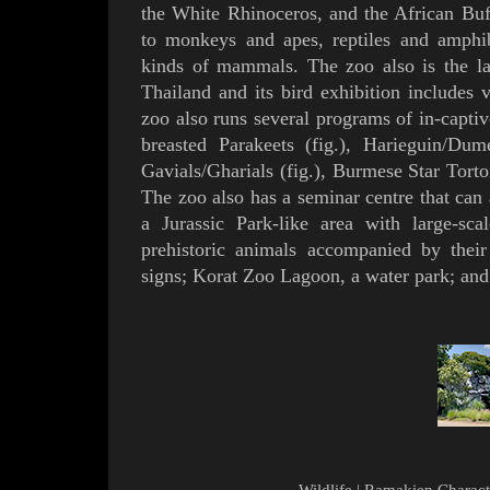
the White Rhinoceros, and the African
Buf
to monkeys and apes, reptiles and amphib
kinds of mammals. The zoo also is the l
Thailand and its bird exhibition includes 
zoo also runs several programs of in-capti
breasted Parakeets
(
fig.
), Harieguin/Dume
Gavials/
Gharial
s (
fig.
),
Burmese Star Torto
The zoo also has a seminar centre that ca
a
Jurassic Park-like
area with large-sca
prehistoric animals accompanied by their
signs; Korat Zoo Lagoon, a water park; and