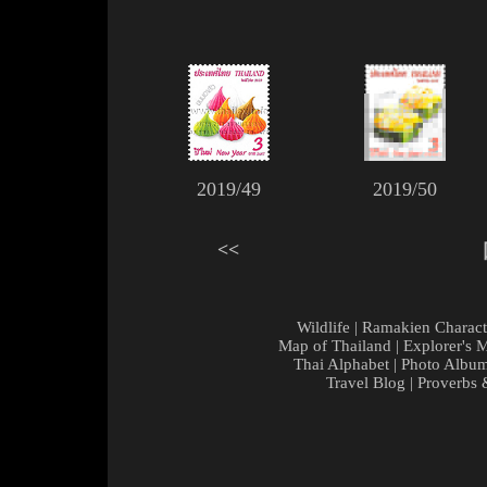
2019/49
2019/50
<<
Wildlife
|
Ramakien Charact
Map of Thailand
|
Explorer's 
Thai Alphabet
|
Photo Albu
Travel Blog
|
Proverbs 