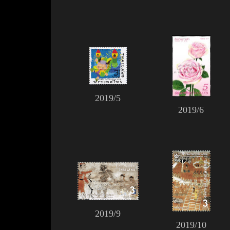
2019/5
2019/6
2019/9
2019/10