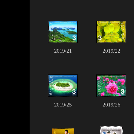
2019/21
2019/22
2019/25
2019/26