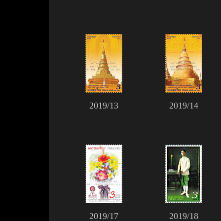
2019/13
2019/14
2019/17
2019/18