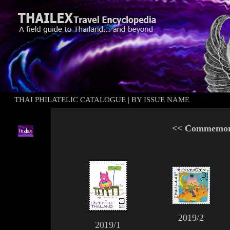
THAI PHILATELIC CATALOGUE
|
BY ISSUE NAME
<<
Commemora
2019/2
2019/1