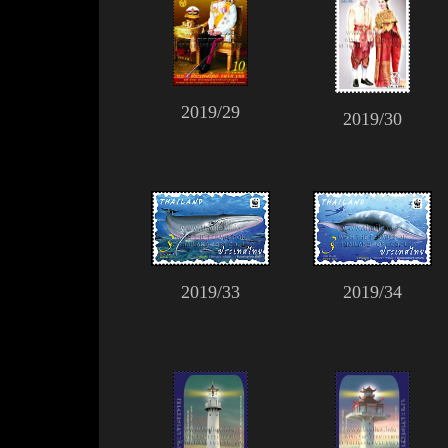
2019/29
2019/30
2019/33
2019/34