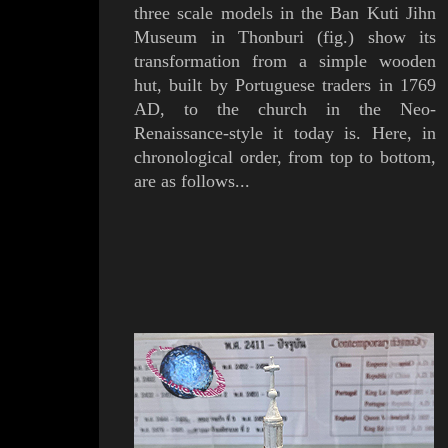
three scale models in the
Ban Kuti Jihn
Museum
in
Thonburi
(
fig.
) show its
transformation from a simple wooden
hut,
built by
Portuguese
traders in 1769
AD,
to the church in the Neo-
Renaissance-style it today is.
Here, in
chronological order, from top to bottom,
are as follows...