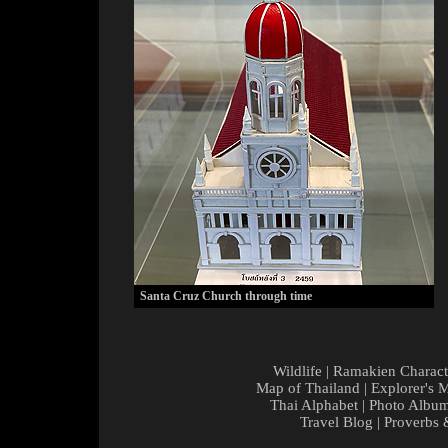
Santa Cruz Church through time
Wildlife
|
Ramakien Charact
Map of Thailand
|
Explorer's 
Thai Alphabet
|
Photo Albu
Travel Blog
|
Proverbs 