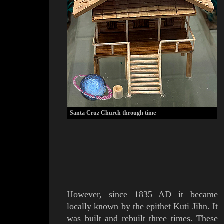
Santa Cruz Church through time
However
, since
1835 AD it became
locally known by the epithet
Kuti
J
ihn
. It
was built and rebuilt three times.
These