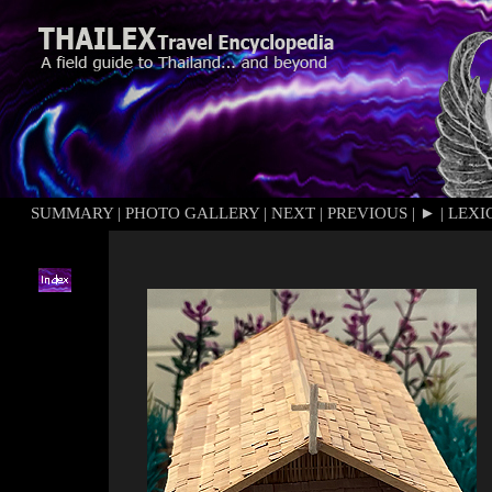
SUMMARY
|
PHOTO GALLERY
|
NEXT
|
PREVIOUS
|
►
|
LEXI