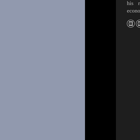
his r
econo