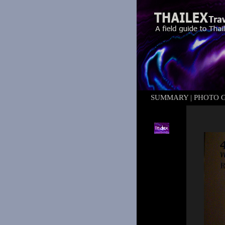
SUMMARY
|
PHOTO 