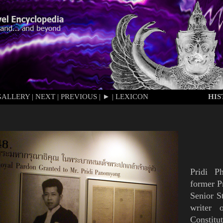
GALLERY
|
NEXT
|
PREVIOUS
|
►
|
LEXICON
HI
Pridi P
former P
Senior S
writer 
Constitu