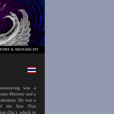
STORY & MONARCHY
hanomyong
was a
rime Minister and a
tatesman. He was a
of the first
Thai
tion
(
fig.
),
which in