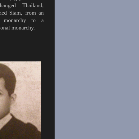
anged Thailand,
amed
Siam,
from an
e monarchy to a
tional monarchy.