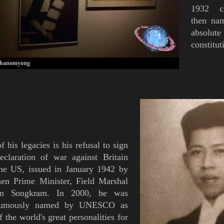
1932 ch
then n
absolut
constitu
Phanomyong
f his legacies is his refusal to sign
eclaration of war against Britain
he US, issued in January 1942 by
hen Prime Minister, Field Marshal
un Songkram
. In 2000, he was
humously named by UNESCO as
f the world's great personalities for