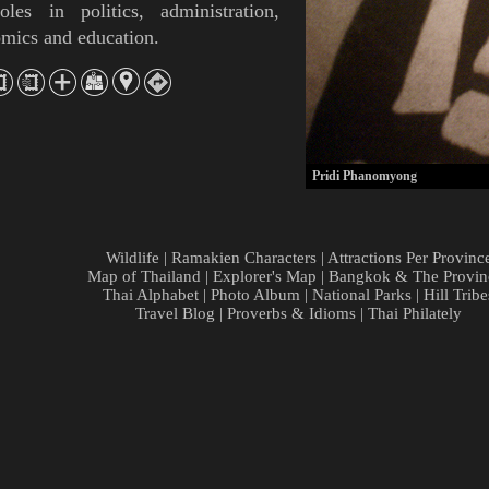
oles in politics, administration,
mics and education.
Pridi Phanomyong
Wildlife
|
Ramakien Characters
|
Attractions Per Provinc
Map of Thailand
|
Explorer's Map
|
Bangkok & The Provin
Thai Alphabet
|
Photo Album
|
National Parks
|
Hill Tribe
Travel Blog
|
Proverbs & Idioms
|
Thai Philately