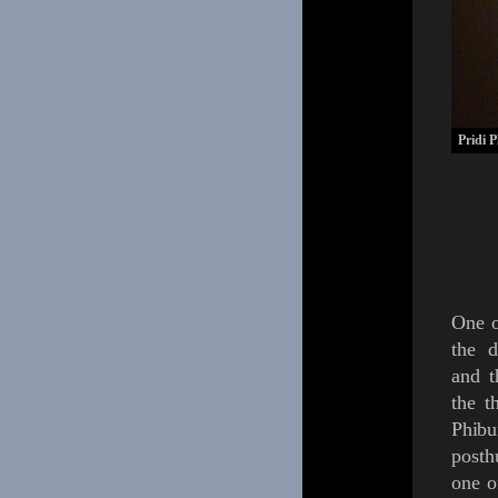
Pridi 
One o
the d
and t
the t
Phib
post
one o