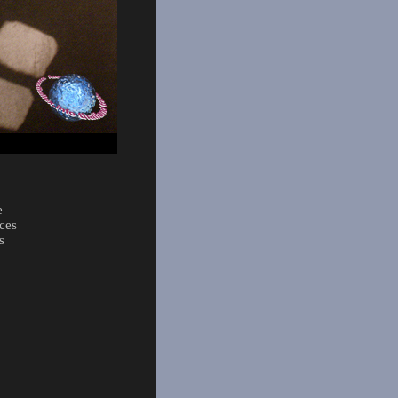
e
ces
s