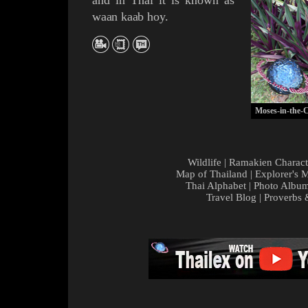
and in Thai it is known as
waan kaab hoy
.
Moses-in-the-C
Wildlife
|
Ramakien Charact
Map of Thailand
|
Explorer's 
Thai Alphabet
|
Photo Albu
Travel Blog
|
Proverbs 