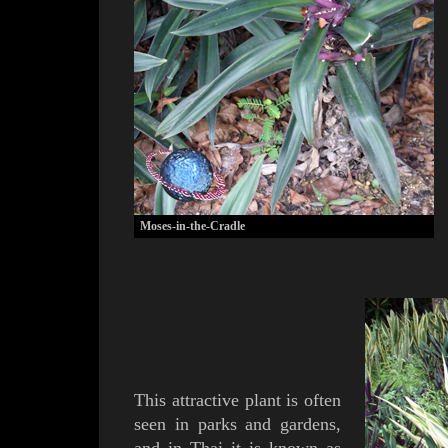
Moses-in-the-Cradle
T
his attractive plant is often
seen in parks and gardens,