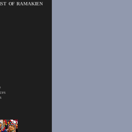
IST OF RAMAKIEN
e
ces
s