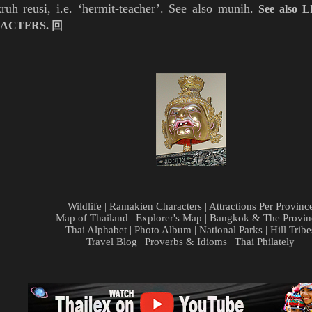
kruh
reusi, i.e. ‘hermit-teacher’. See also
munih
.
See also
L
ACTERS
.
回
Wildlife
|
Ramakien Characters
|
Attractions Per Provinc
Map of Thailand
|
Explorer's Map
|
Bangkok & The Provin
Thai Alphabet
|
Photo Album
|
National Parks
|
Hill Tribe
Travel Blog
|
Proverbs & Idioms
|
Thai Philately