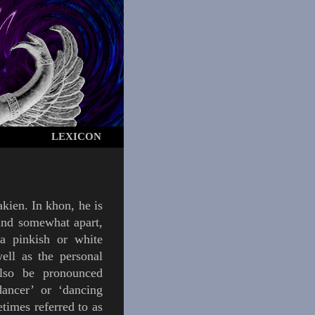
LEXICON
kien
.
In
khon
, he is
tand somewhat apart,
a pinkish or white
ell as the personal
lso be pronounced
dancer’ or ‘dancing
times referred to as