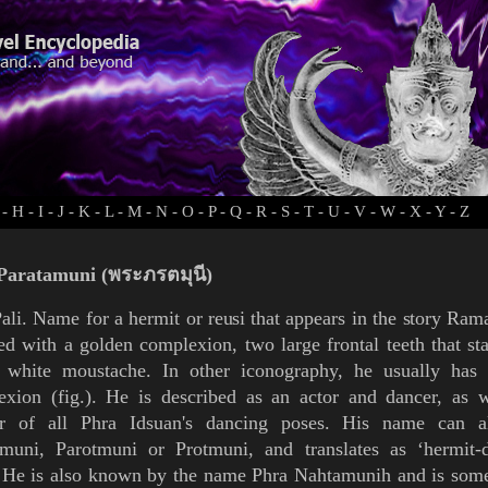
-
H
-
I
-
J
-
K
-
L
-
M
-
N
-
O
-
P
-
Q
-
R
-
S
-
T
-
U
-
V
-
W
-
X
-
Y
-
Z
Paratamuni (พระภรตมุนี)
ali. Name for a hermit or
reusi
that appears in
the
story
Rama
ed with a golden complexion, two large frontal teeth that s
 white moustache. In other
iconography
, he usually has 
exion (
fig.
). He is described as an actor and dancer, as w
r of all
Phra Idsuan's
dancing poses. His name can a
amuni, Parotmuni or Protmuni, and translates as ‘hermit-
. He is also known by the name
Phra Nahtamunih
and is some