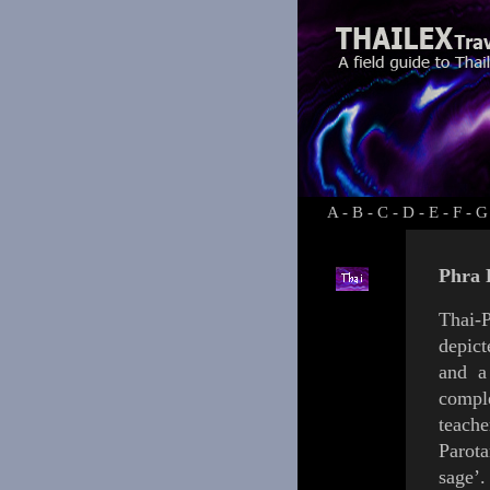
A
-
B
-
C
-
D
-
E
-
F
-
G
Phra 
Thai-P
depict
and a
compl
teache
Parot
sage’