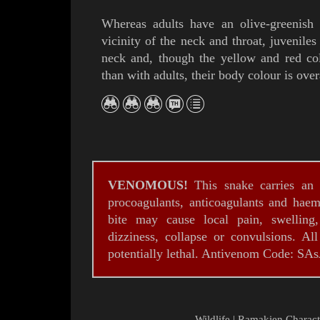
Whereas adults have
an olive-greenish
vicinity of the neck and throat, juvenile
neck and, though the yellow and red co
than with adults, their body colour is over
VENOMOUS!
This snake
carries an 
procoagulants, anticoagulants and haemo
bite may cause local pain, swelling
dizziness, collapse or convulsions. Al
potentially lethal. Antivenom Code: SA
Wildlife
|
Ramakien Charact