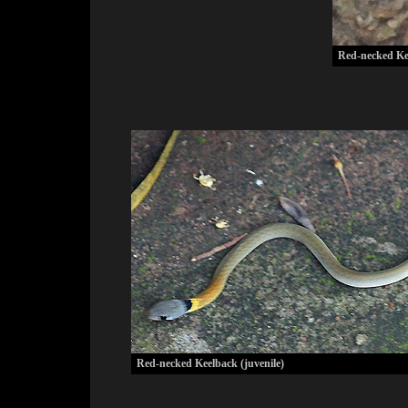
Red-necked Kee
Red-necked Keelback (juvenile)