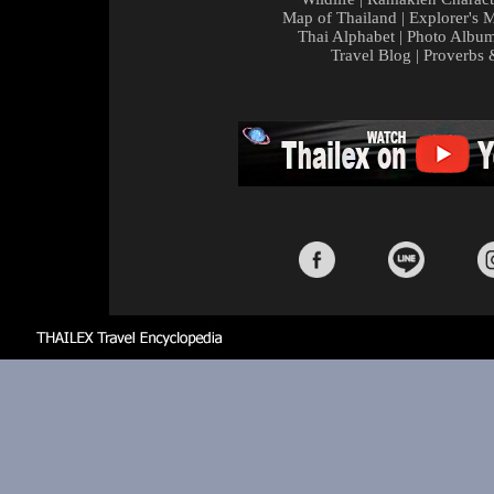
Map of Thailand
|
Explorer's 
Thai Alphabet
|
Photo Albu
Travel Blog
|
Proverbs 