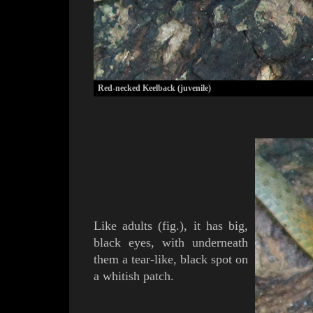
Red-necked Keelback (juvenile)
Like adults (
fig.
), it has big,
black eyes, with underneath
them a tear-like, black spot on
a whitish patch.