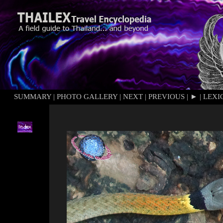
SUMMARY
|
PHOTO GALLERY
|
NEXT
|
PREVIOUS
|
►
|
LEXI