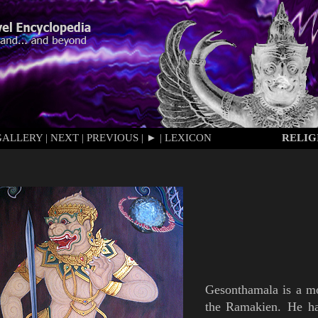
GALLERY
|
NEXT
|
PREVIOUS
|
►
|
LEXICON
RELIG
Gesonthamala
is
a m
the
Ramakien
.
He
h