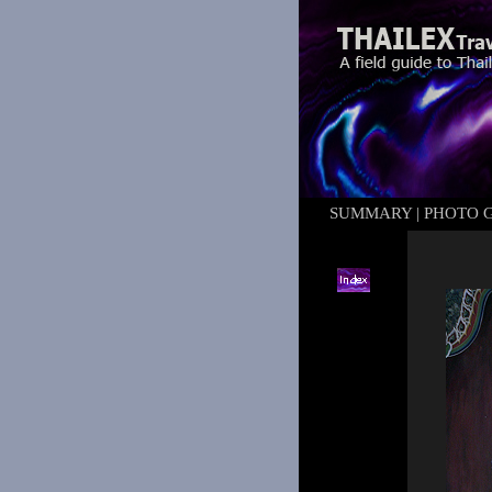
SUMMARY
|
PHOTO 