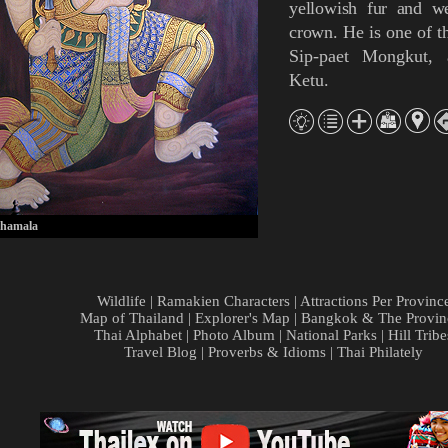
yellowish fur
and
w
crown
.
He is one of t
Sip-paet Mongkut
,
Ketu
.
hamala
Wildlife
|
Ramakien Characters
|
Attractions Per Provinc
Map of Thailand
|
Explorer's Map
|
Bangkok & The Provin
Thai Alphabet
|
Photo Album
|
National Parks
|
Hill Tribe
Travel Blog
|
Proverbs & Idioms
|
Thai Philately