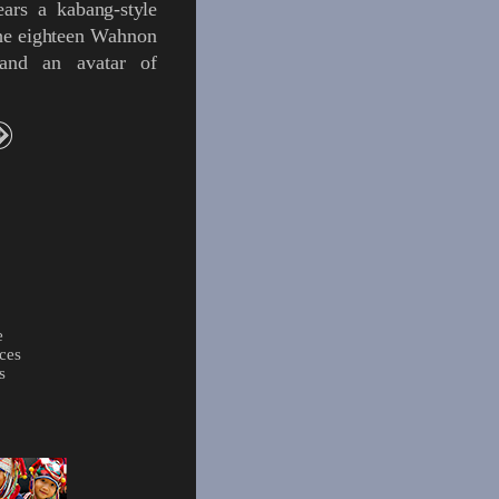
ears a
kabang
-style
he eighteen
Wahnon
 and an
avatar
of
e
ces
s