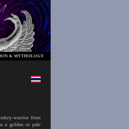
ION & MYTHOLOGY
onkey-warrior
from
as a golden or pale