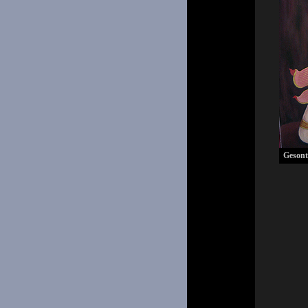
Gesont