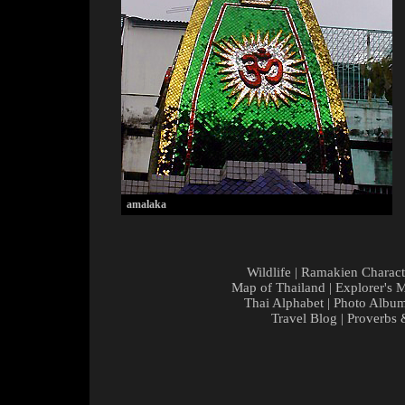
amalaka
Wildlife
|
Ramakien Charact
Map of Thailand
|
Explorer's 
Thai Alphabet
|
Photo Albu
Travel Blog
|
Proverbs 