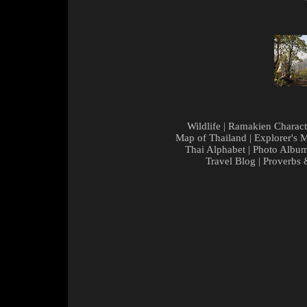
Wildlife
|
Ramakien Charact
Map of Thailand
|
Explorer's 
Thai Alphabet
|
Photo Albu
Travel Blog
|
Proverbs 