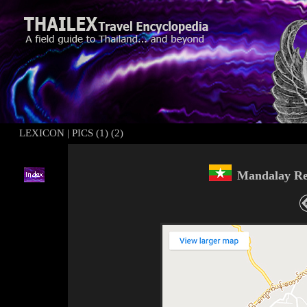
LEXICON
|
PICS (1)
(2)
Mand
alay
Re