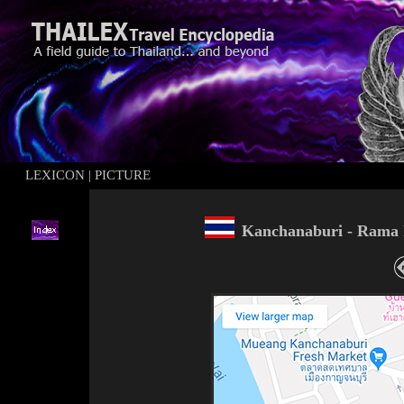
LEXICON
|
PICTURE
Kanchanabu
ri
-
Rama 