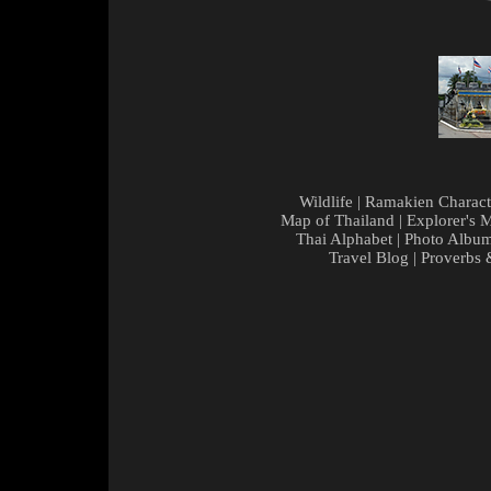
Wildlife
|
Ramakien Charact
Map of Thailand
|
Explorer's 
Thai Alphabet
|
Photo Albu
Travel Blog
|
Proverbs 