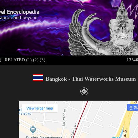
)
|
RELATED (1)
(2)
(3)
13°46
Bangkok -
Thai Waterworks Museum