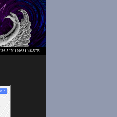
'26.5"N 100°31'46.5"E