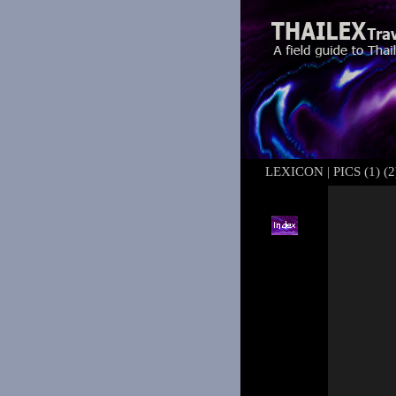
LEXICON
|
PICS (1)
(2