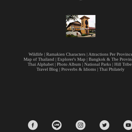
Wildlife
|
Ramakien Characters
|
Attractions Per Provinc
Map of Thailand
|
Explorer's Map
|
Bangkok & The Provin
Thai Alphabet
|
Photo Album
|
National Parks
|
Hill Tribe
Travel Blog
|
Proverbs & Idioms
|
Thai Philately