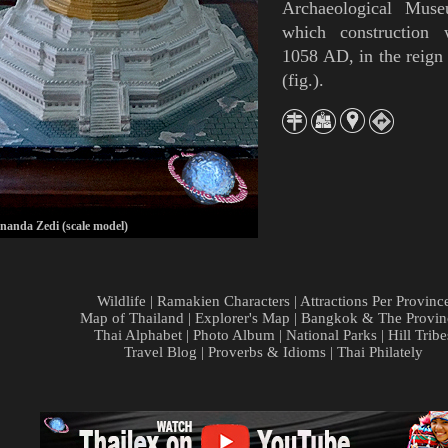
Archaeological Mus
which construction
1058 AD, in the reign
(
fig.
).
nda Zedi (scale model)
Wildlife
|
Ramakien Characters
|
Attractions Per Provinc
Map of Thailand
|
Explorer's Map
|
Bangkok & The Provin
Thai Alphabet
|
Photo Album
|
National Parks
|
Hill Tribe
Travel Blog
|
Proverbs & Idioms
|
Thai Philately