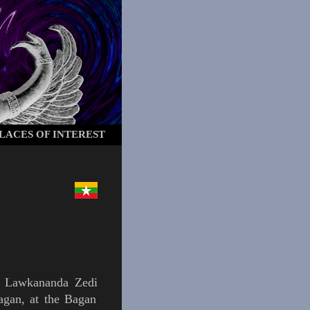
LACES OF INTEREST
e
Lawkananda Zedi
agan
, at the
Bagan