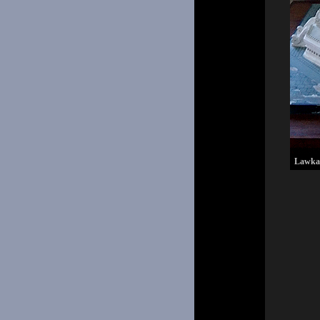
Lawkana