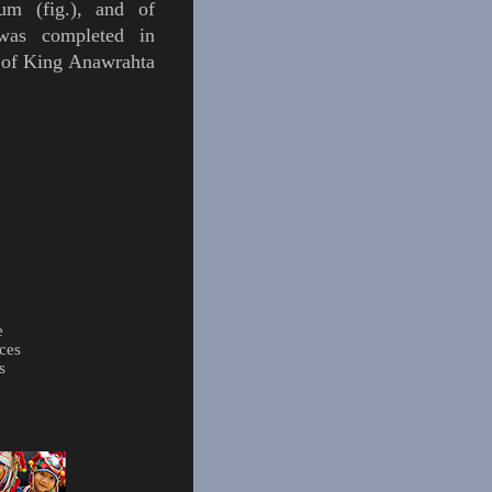
eum (
fig.
), and of
 was completed in
 of
King
Anawrahta
e
ces
s