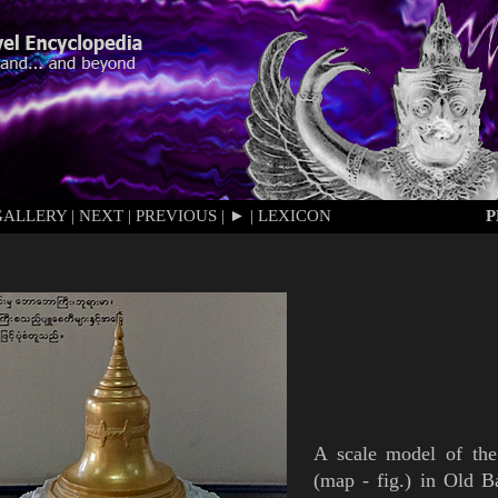
GALLERY
|
NEXT
|
PREVIOUS
|
►
|
LEXICON
P
A scale model of th
(
map
-
fig.
)
in Old
B