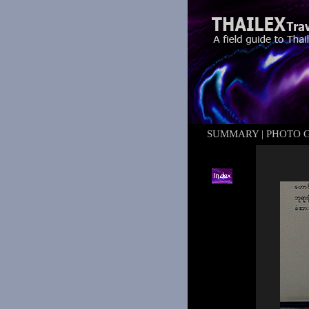
SUMMARY
|
PHOTO 