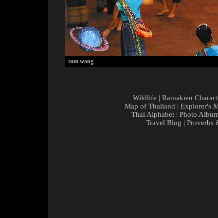
ram wong
Wildlife
|
Ramakien Charact
Map of Thailand
|
Explorer's 
Thai Alphabet
|
Photo Albu
Travel Blog
|
Proverbs 