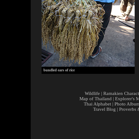
bundled ears of rice
Wildlife
|
Ramakien Charact
Map of Thailand
|
Explorer's 
Thai Alphabet
|
Photo Albu
Travel Blog
|
Proverbs 